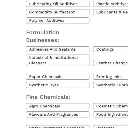
Lubricating Oil Additives
Plastic Additive
Commodity Surfactant
Lubricants & Re
Polymer Additives
Formulation
Businesses:
Adhesives And Sealants
Coatings
Industrial & Institutional
Cleaners
Leather Chemic
Paper Chemicals
Printing Inks
Synthetic Dyes
Synthetic Lubri
Fine Chemicals:
Agro Chemicals
Cosmetic Chemi
Flavours And Fragrances
Food Ingredient