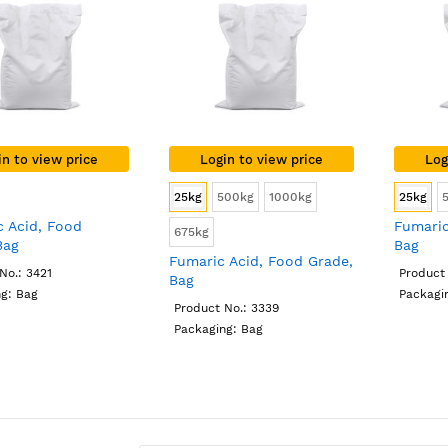
in to view price
Login to view price
Log
25kg
500kg
1000kg
25kg
c Acid, Food
Fumaric
675kg
Bag
Bag
Fumaric Acid, Food Grade,
No.: 3421
Product 
Bag
g: Bag
Packagi
Product No.: 3339
Packaging: Bag