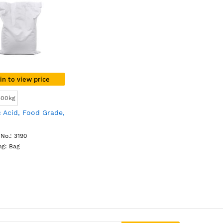
in to view price
500kg
 Acid, Food Grade,
No.: 3190
ng: Bag