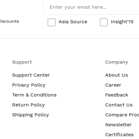
Asia Source
Insight'15
discounts
Support
Company
Support Center
About Us
Privacy Policy
Career
Term & Conditions
Feedback
Return Policy
Contact Us
Shipping Policy
Compare Pro
Newsletter
Certificates