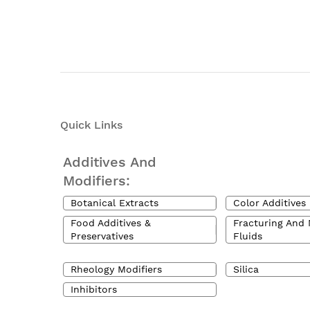
Quick Links
Additives And
Modifiers:
Botanical Extracts
Color Additives
Food Additives &
Fracturing And 
Preservatives
Fluids
Rheology Modifiers
Silica
Inhibitors