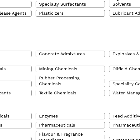
s
Specialty Surfactants
Solvents
lease Agents
Plasticizers
Lubricant Ad
Concrete Admixtures
Explosives &
als
Mining Chemicals
Oilfield Che
Rubber Processing
Chemicals
Speciality C
cants
Textile Chemicals
Water Mana
cals
Enzymes
Feed Additiv
s
Pharmaceuticals
Pharmaceuti
Flavour & Fragrance