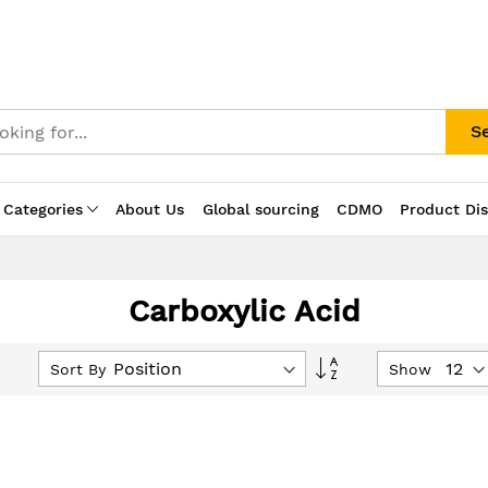
S
 Categories
About Us
Global sourcing
CDMO
Product Di
Carboxylic Acid
Set
Sort By
Show
Descending
Direction