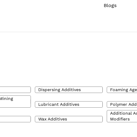
Blogs
Dispersing Additives
Foaming Age
Mining
Lubricant Additives
Polymer Addi
Additional A
Wax Additives
Modifiers