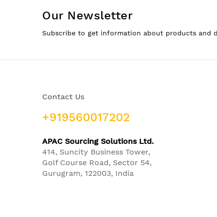
Our Newsletter
Subscribe to get information about products and 
Contact Us
+919560017202
APAC Sourcing Solutions Ltd.
414, Suncity Business Tower,
Golf Course Road, Sector 54,
Gurugram, 122003, India