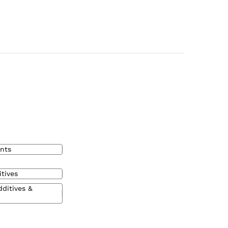
nts
tives
dditives &