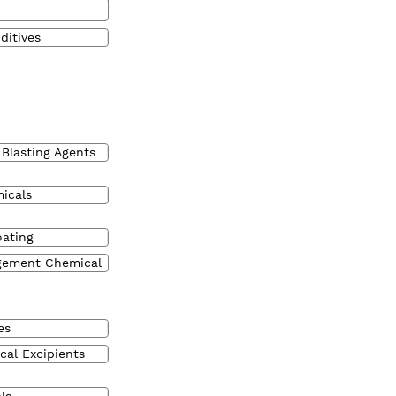
ditives
 Blasting Agents
micals
oating
gement Chemical
es
cal Excipients