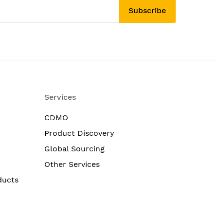
Subscribe
Services
CDMO
Product Discovery
Global Sourcing
Other Services
ducts