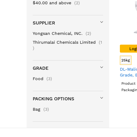
items
$40.00
and above
2
SUPPLIER
items
Yongsan Chemical, INC.
2
Thirumalai Chemicals Limited
1
item
Log
25kg
GRADE
DL-Mali
Grade, 
items
Food
3
Product 
Packagin
PACKING OPTIONS
items
Bag
3