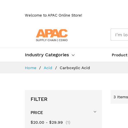
Skip
to
Welcome to APAC Online Store!
Content
Industry Categories
Product
Home
Acid
Carboxylic Acid
3
Items
FILTER
PRICE
item
$20.00
-
$29.99
1