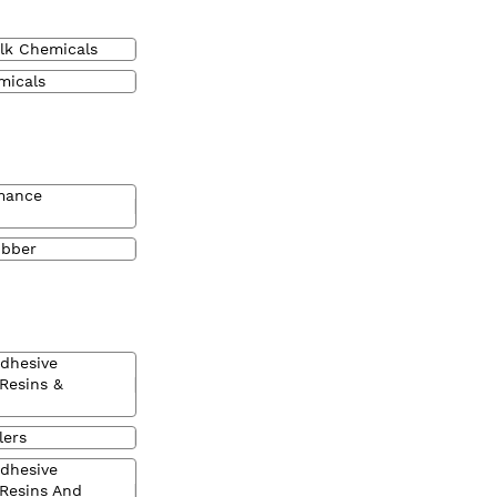
lk Chemicals
micals
mance
ubber
Adhesive
 Resins &
lers
Adhesive
 Resins And