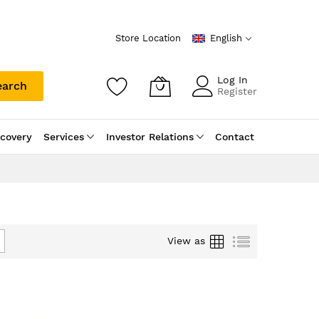
Store Location
English
Log In
earch
Register
scovery
Services
Investor Relations
Contact
Grid
List
View as