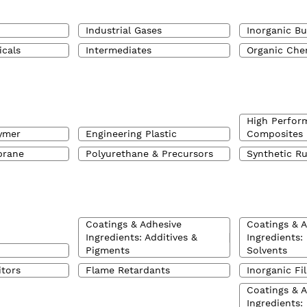
Industrial Gases
Inorganic Bu
icals
Intermediates
Organic Che
High Perfor
ymer
Engineering Plastic
Composites
brane
Polyurethane & Precursors
Synthetic R
Coatings & Adhesive
Coatings & 
Ingredients: Additives &
Ingredients:
Pigments
Solvents
itors
Flame Retardants
Inorganic Fil
Coatings & 
Ingredients: