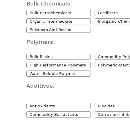
Bulk Chemicals:
Bulk Petrochemicals
Fertilizers
Organic Intermediate
Inorganic Chem
Polymers And Resins
Polymers:
Bulk Resins
Commodity Pol
High Performance Polymers
Polymeric Mem
Water Soluble Polymer
Additives:
Antioxidants
Biocides
Commodity Surfactants
Corrosion Inhib