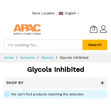
Skip
to
Store Location
English
Content
Search
Home
Solvents
Glycols
Glycols Inhibited
Glycols Inhibited
SHOP BY
We can't find products matching the selection.