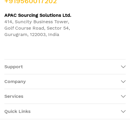
+919560017202
APAC Sourcing Solutions Ltd.
414, Suncity Business Tower,
Golf Course Road, Sector 54,
Gurugram, 122003, India
Support
Company
Services
Quick Links