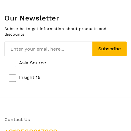
Our Newsletter
Subscribe to get information about products and
discounts
Subscribe
Asia Source
Insight'15
Contact Us