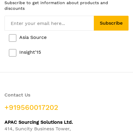
Subscribe to get information about products and
discounts
Subscribe
Asia Source
Insight'15
Contact Us
+919560017202
APAC Sourcing Solutions Ltd.
414, Suncity Business Tower,