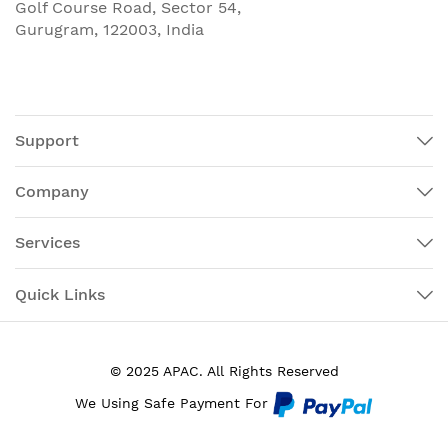
Golf Course Road, Sector 54,
Gurugram, 122003, India
Support
Company
Services
Quick Links
© 2025 APAC. All Rights Reserved
We Using Safe Payment For