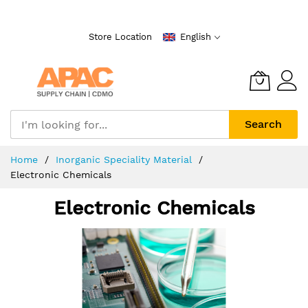
Skip
to
Store Location
English
Content
Search
Home
Inorganic Speciality Material
Electronic Chemicals
Electronic Chemicals