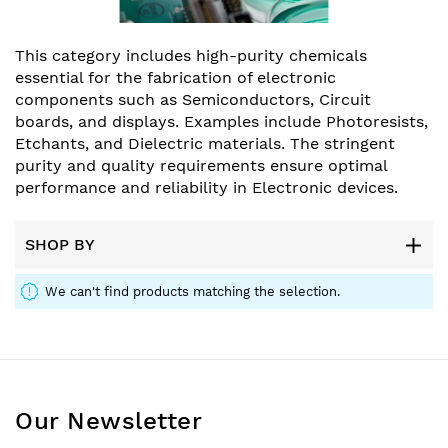
This category includes high-purity chemicals
essential for the fabrication of electronic
components such as Semiconductors, Circuit
boards, and displays. Examples include Photoresists,
Etchants, and Dielectric materials. The stringent
purity and quality requirements ensure optimal
performance and reliability in Electronic devices.
SHOP BY
We can't find products matching the selection.
Our Newsletter