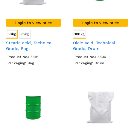
Login to view price
Login to view price
50kg
25kg
180kg
Stearic acid, Technical
Oleic acid, Technical
Grade, Bag
Grade, Drum
Product No.: 3316
Product No.: 3506
Packaging: Bag
Packaging: Drum