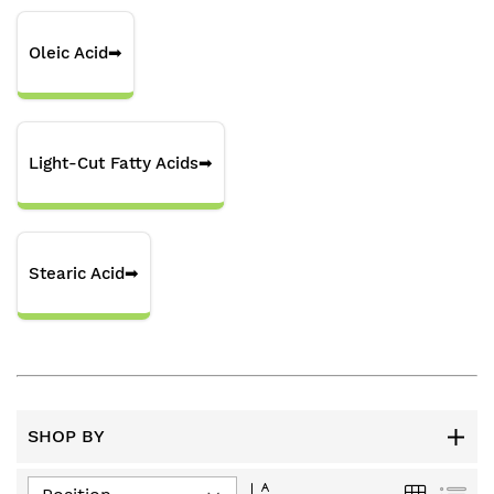
Oleic Acid
➡
Light-Cut Fatty Acids
➡
Stearic Acid
➡
SHOP BY
Set
Grid
List