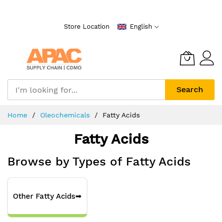
Skip
to
Store Location
English
Content
Search
Home
Oleochemicals
Fatty Acids
Fatty Acids
Browse by Types of Fatty Acids
Other Fatty Acids
➡