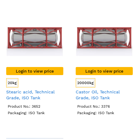
Login to view price
Login to view price
20kg
20000kg
Stearic acid, Technical
Castor Oil, Technical
Grade, ISO Tank
Grade, ISO Tank
Product No.: 3652
Product No.: 3376
Packaging: ISO Tank
Packaging: ISO Tank