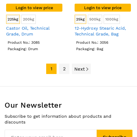
Login to view price
Login to view price
225kg
200kg
25kg
500kg
1000kg
Castor Oil, Technical
12-Hydroxy Stearic Acid,
Grade, Drum
Technical Grade, Bag
Product No.: 3085
Product No.: 3056
Packaging: Drum
Packaging: Bag
1
2
Next
Our Newsletter
Subscribe to get information about products and
discounts