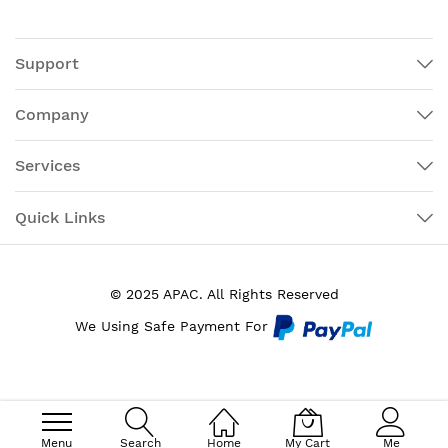
Support
Company
Services
Quick Links
© 2025 APAC. All Rights Reserved
We Using Safe Payment For
Menu
Search
Home
My Cart
Me