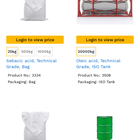
Login to view price
Login to view price
25kg
500kg
1000kg
20000kg
Sebacic acid, Technical
Oleic acid, Technical
Grade, Bag
Grade, ISO Tank
Product No.: 3334
Product No.: 3508
Packaging: Bag
Packaging: ISO Tank