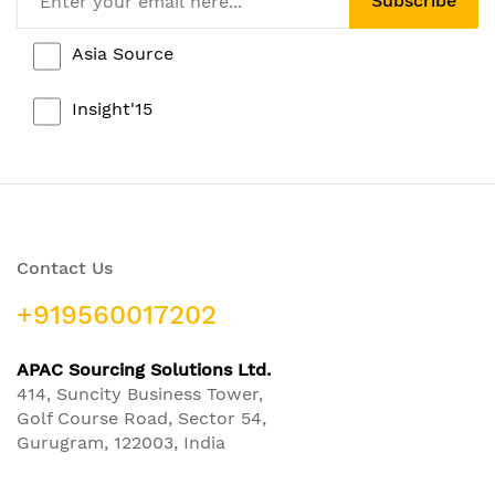
Subscribe
Asia Source
Insight'15
Contact Us
+919560017202
APAC Sourcing Solutions Ltd.
414, Suncity Business Tower,
Golf Course Road, Sector 54,
Gurugram, 122003, India