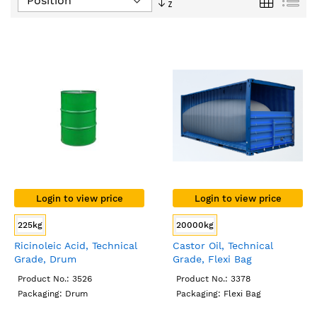
Descending
Direction
Login to view price
Login to view price
225kg
20000kg
Ricinoleic Acid, Technical
Castor Oil, Technical
Grade, Drum
Grade, Flexi Bag
Product No.: 3526
Product No.: 3378
Packaging: Drum
Packaging: Flexi Bag