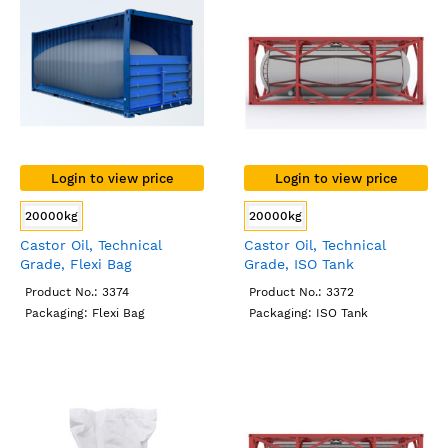
Login to view price
Login to view price
20000kg
20000kg
Castor Oil, Technical
Castor Oil, Technical
Grade, Flexi Bag
Grade, ISO Tank
Product No.: 3374
Product No.: 3372
Packaging: Flexi Bag
Packaging: ISO Tank