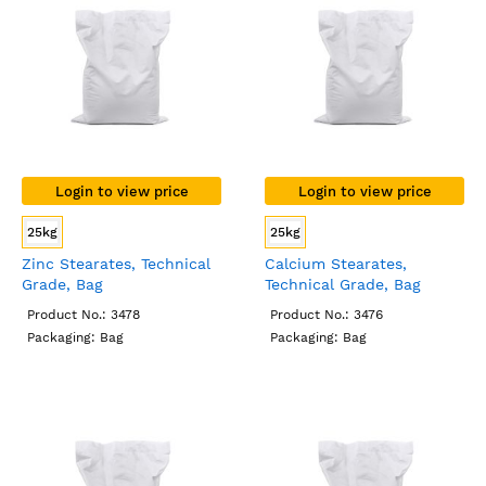
Login to view price
Login to view price
25kg
25kg
Zinc Stearates, Technical
Calcium Stearates,
Grade, Bag
Technical Grade, Bag
Product No.: 3478
Product No.: 3476
Packaging: Bag
Packaging: Bag