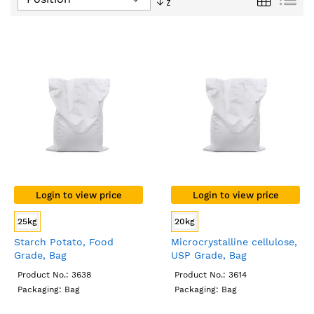
Descending
Direction
Login to view price
Login to view price
25kg
20kg
Starch Potato, Food
Microcrystalline cellulose,
Grade, Bag
USP Grade, Bag
Product No.: 3638
Product No.: 3614
Packaging: Bag
Packaging: Bag