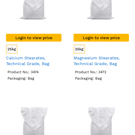
Login to view price
Login to view price
25kg
25kg
Calcium Stearates,
Magnesium Stearates,
Technical Grade, Bag
Technical Grade, Bag
Product No.: 3474
Product No.: 3472
Packaging: Bag
Packaging: Bag