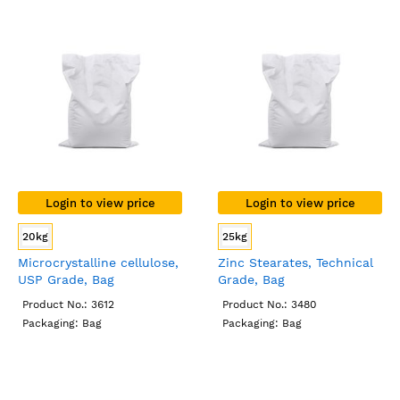
Login to view price
Login to view price
20kg
25kg
Microcrystalline cellulose,
Zinc Stearates, Technical
USP Grade, Bag
Grade, Bag
Product No.: 3612
Product No.: 3480
Packaging: Bag
Packaging: Bag