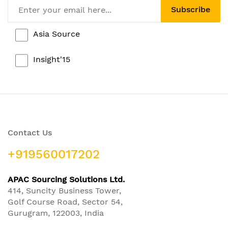
Subscribe
Asia Source
Insight'15
Contact Us
+919560017202
APAC Sourcing Solutions Ltd.
414, Suncity Business Tower,
Golf Course Road, Sector 54,
Gurugram, 122003, India