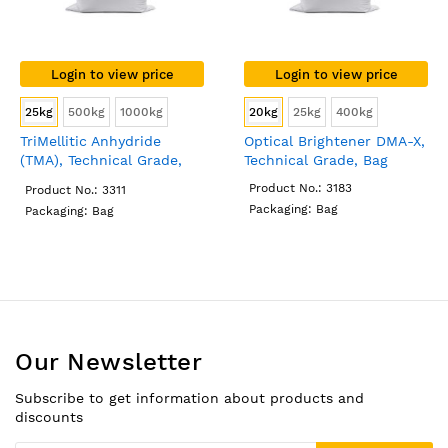
Login to view price
Login to view price
25kg
500kg
1000kg
20kg
25kg
400kg
TriMellitic Anhydride
Optical Brightener DMA-X,
(TMA), Technical Grade,
Technical Grade, Bag
Bag
Product No.: 3183
Product No.: 3311
Packaging: Bag
Packaging: Bag
Our Newsletter
Subscribe to get information about products and
discounts