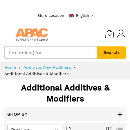
Skip
to
Store Location
English
Content
Search
Home
Additives And Modifiers
Additional Additives & Modifiers
Additional Additives &
Modifiers
SHOP BY
Set
Grid
List