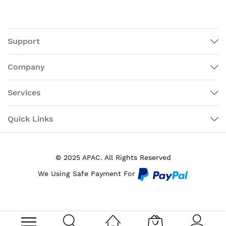
Support
Company
Services
Quick Links
© 2025 APAC. All Rights Reserved
We Using Safe Payment For