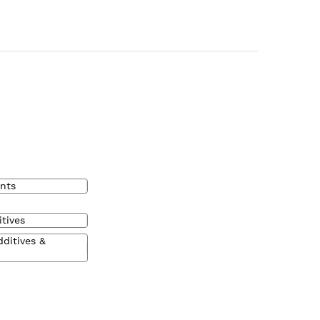
nts
tives
dditives &