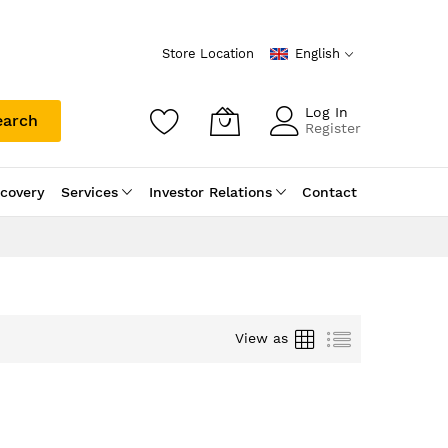
Store Location
English
Log In
earch
Register
scovery
Services
Investor Relations
Contact
Grid
List
View as