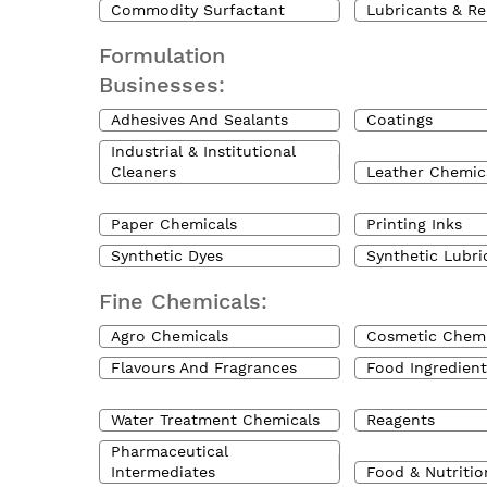
Commodity Surfactant
Lubricants & Re
Formulation
Businesses:
Adhesives And Sealants
Coatings
Industrial & Institutional
Cleaners
Leather Chemic
Paper Chemicals
Printing Inks
Synthetic Dyes
Synthetic Lubri
Fine Chemicals:
Agro Chemicals
Cosmetic Chemi
Flavours And Fragrances
Food Ingredient
Water Treatment Chemicals
Reagents
Pharmaceutical
Intermediates
Food & Nutritio