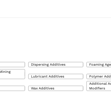
Dispersing Additives
Foaming Age
Mining
Lubricant Additives
Polymer Addi
Additional A
Wax Additives
Modifiers