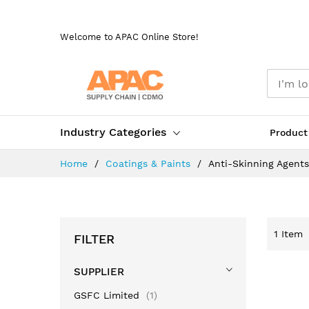
Skip
to
Welcome to APAC Online Store!
Content
Industry Categories
Product
Home
Coatings & Paints
Anti-Skinning Agents
1
Item
FILTER
SUPPLIER
item
GSFC Limited
1