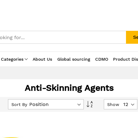
S
 Categories
About Us
Global sourcing
CDMO
Product Di
Anti-Skinning Agents
Set
Sort By
Show
Descending
Direction