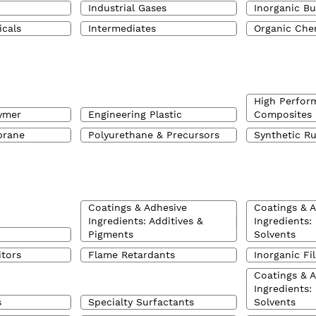
Industrial Gases
Inorganic Bu
icals
Intermediates
Organic Che
High Perfor
ymer
Engineering Plastic
Composites
brane
Polyurethane & Precursors
Synthetic R
Coatings & Adhesive
Coatings & 
Ingredients: Additives &
Ingredients:
Pigments
Solvents
itors
Flame Retardants
Inorganic Fil
Coatings & 
Ingredients:
s
Specialty Surfactants
Solvents