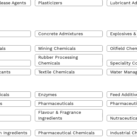
lease Agents
Plasticizers
Lubricant Ad
Concrete Admixtures
Explosives &
als
Mining Chemicals
Oilfield Che
Rubber Processing
Chemicals
Speciality C
cants
Textile Chemicals
Water Mana
cals
Enzymes
Feed Additiv
s
Pharmaceuticals
Pharmaceuti
Flavour & Fragrance
Ingredients
Nutraceutica
n Ingredients
Pharmaceutical Chemicals
Industrial C