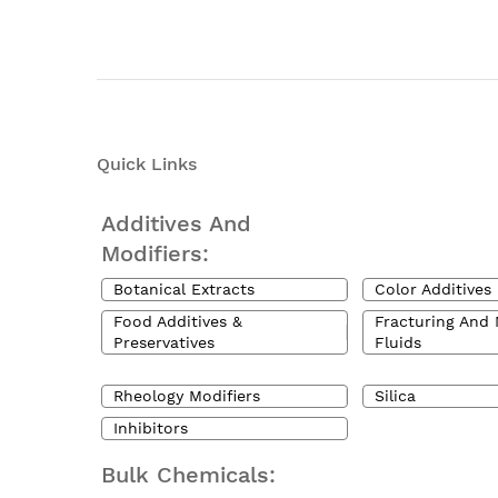
Quick Links
Additives And
Modifiers:
Botanical Extracts
Color Additives
Food Additives &
Fracturing And 
Preservatives
Fluids
Rheology Modifiers
Silica
Inhibitors
Bulk Chemicals: