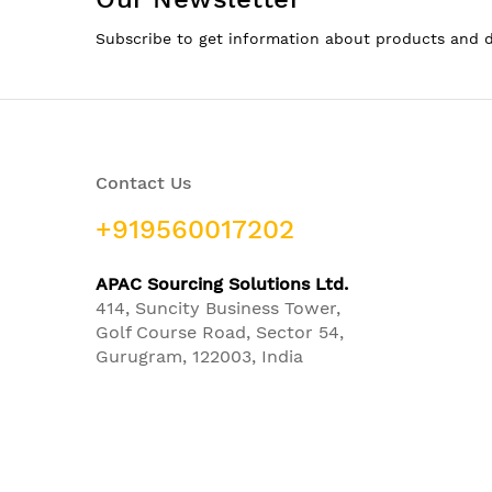
Subscribe to get information about products and 
Contact Us
+919560017202
APAC Sourcing Solutions Ltd.
414, Suncity Business Tower,
Golf Course Road, Sector 54,
Gurugram, 122003, India