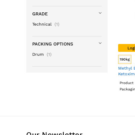
GRADE
item
Technical
1
PACKING OPTIONS
Log
item
Drum
1
190kg
Methyl 
Ketoxim
Grade,
Product 
Packagi
Our Newsletter