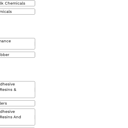
lk Chemicals
micals
mance
ubber
Adhesive
 Resins &
lers
Adhesive
 Resins And