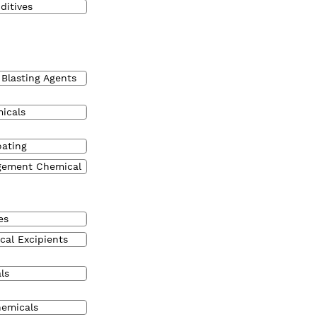
ditives
 Blasting Agents
micals
oating
gement Chemical
es
cal Excipients
ls
hemicals