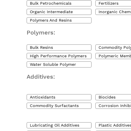
Bulk Petrochemicals
Fertilizers
Organic Intermediate
Inorganic Chem
Polymers And Resins
Polymers:
Bulk Resins
Commodity Pol
High Performance Polymers
Polymeric Mem
Water Soluble Polymer
Additives:
Antioxidants
Biocides
Commodity Surfactants
Corrosion Inhib
Lubricating Oil Additives
Plastic Additive