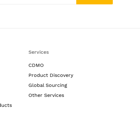
Services
CDMO
Product Discovery
Global Sourcing
Other Services
ducts