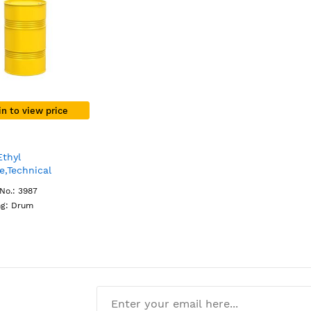
in to view price
Ethyl
e,Technical
Drum
No.: 3987
ng: Drum