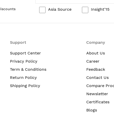
Asia Source
Insight'15
discounts
Support
Company
Support Center
About Us
Privacy Policy
Career
Term & Conditions
Feedback
Return Policy
Contact Us
Shipping Policy
Compare Pro
Newsletter
Certificates
Blogs