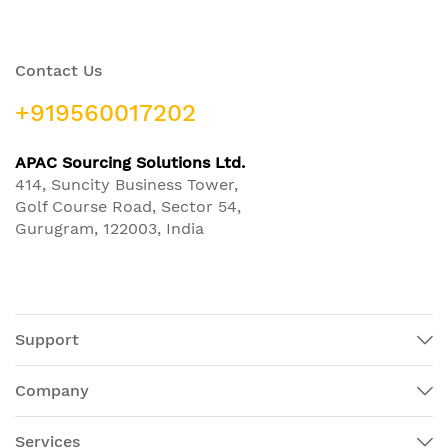
Contact Us
+919560017202
APAC Sourcing Solutions Ltd.
414, Suncity Business Tower,
Golf Course Road, Sector 54,
Gurugram, 122003, India
Support
Company
Services