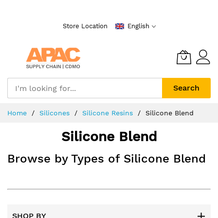
Skip
to
Store Location
English
Content
Search
Home
Silicones
Silicone Resins
Silicone Blend
Silicone Blend
Browse by Types of Silicone Blend
SHOP BY