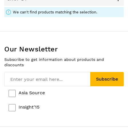
We can't find products matching the selection.
Our Newsletter
Subscribe to get information about products and
discounts
Subscribe
Asia Source
Insight'15