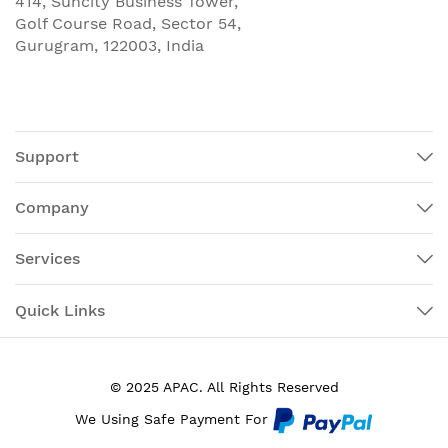
414, Suncity Business Tower,
Golf Course Road, Sector 54,
Gurugram, 122003, India
Support
Company
Services
Quick Links
© 2025 APAC. All Rights Reserved
We Using Safe Payment For