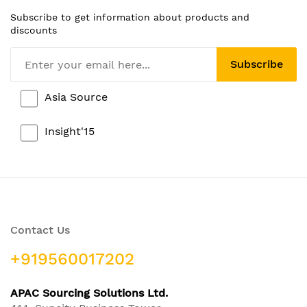
Subscribe to get information about products and
discounts
Subscribe
Asia Source
Insight'15
Contact Us
+919560017202
APAC Sourcing Solutions Ltd.