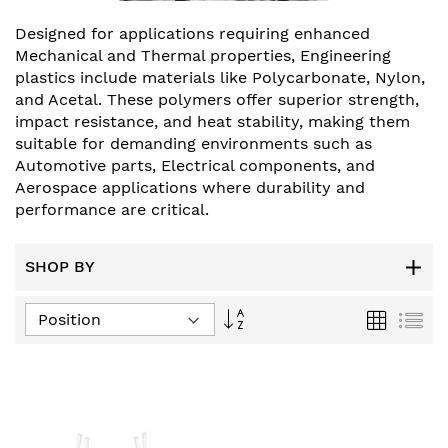
Designed for applications requiring enhanced
Mechanical and Thermal properties, Engineering
plastics include materials like Polycarbonate, Nylon,
and Acetal. These polymers offer superior strength,
impact resistance, and heat stability, making them
suitable for demanding environments such as
Automotive parts, Electrical components, and
Aerospace applications where durability and
performance are critical.
SHOP BY
Set
Grid
List
Descending
Direction