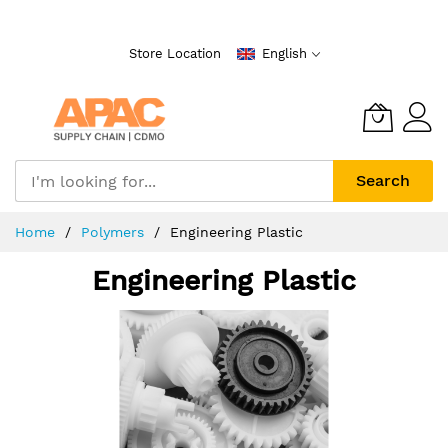
Skip
to
Store Location
English
Content
Search
Home
Polymers
Engineering Plastic
Engineering Plastic