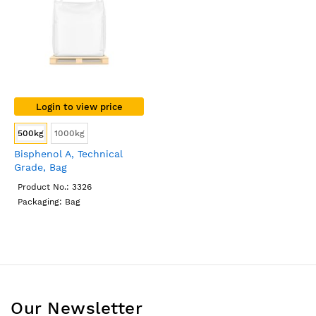
Login to view price
500kg
1000kg
Bisphenol A, Technical
Grade, Bag
Product No.: 3326
Packaging: Bag
Our Newsletter