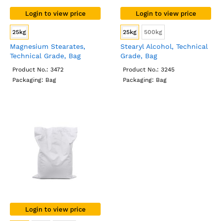
Login to view price
Login to view price
25kg
25kg
500kg
Magnesium Stearates,
Stearyl Alcohol, Technical
Technical Grade, Bag
Grade, Bag
Product No.: 3472
Product No.: 3245
Packaging: Bag
Packaging: Bag
Login to view price