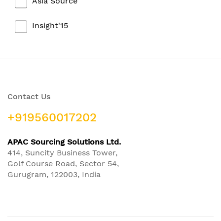
Asia Source
Insight'15
Contact Us
+919560017202
APAC Sourcing Solutions Ltd.
414, Suncity Business Tower,
Golf Course Road, Sector 54,
Gurugram, 122003, India