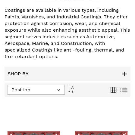
Coatings are available in various types, including
Paints, Varnishes, and Industrial Coatings. They offer
protection against corrosion, wear, and chemical
exposure while also enhancing aesthetic appeal. This
segment serves industries such as Automotive,
Aerospace, Marine, and Construction, with
specialized Coatings like anti-fouling, thermal, and
fire-retardant options.
SHOP BY
Set
Grid
List
Descending
Direction