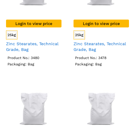
Login to view price
Login to view price
25kg
25kg
Zinc Stearates, Technical
Zinc Stearates, Technical
Grade, Bag
Grade, Bag
Product No.: 3480
Product No.: 3478
Packaging: Bag
Packaging: Bag