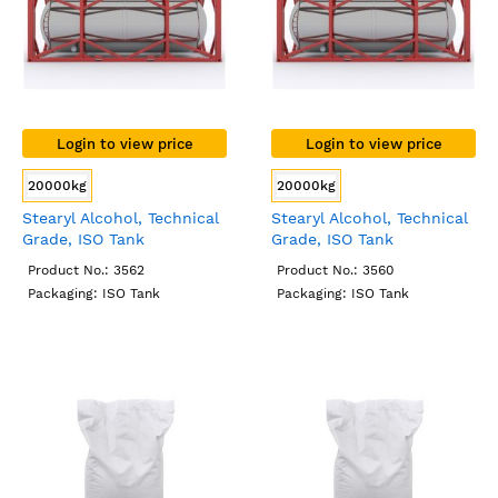
Login to view price
Login to view price
20000kg
20000kg
Stearyl Alcohol, Technical
Stearyl Alcohol, Technical
Grade, ISO Tank
Grade, ISO Tank
Product No.: 3562
Product No.: 3560
Packaging: ISO Tank
Packaging: ISO Tank