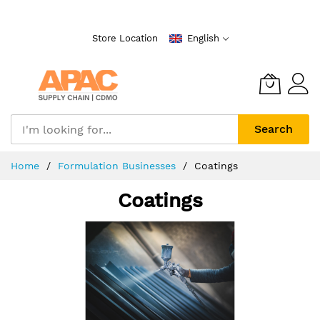
Skip
to
Store Location
English
Content
Search
Home
Formulation Businesses
Coatings
Coatings