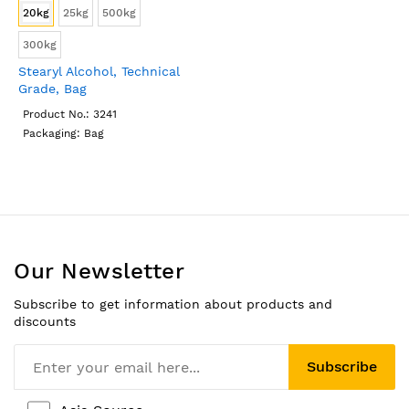
20kg
25kg
500kg
300kg
Stearyl Alcohol, Technical
Grade, Bag
Product No.: 3241
Packaging: Bag
Our Newsletter
Subscribe to get information about products and
discounts
Subscribe