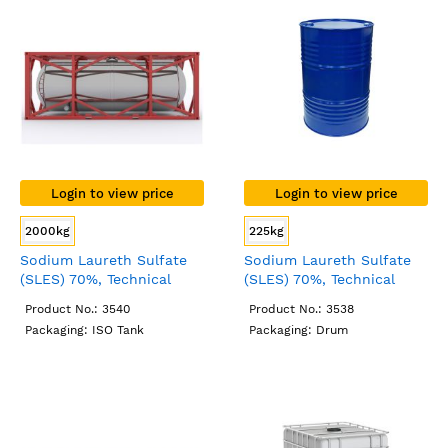
Login to view price
Login to view price
2000kg
225kg
Sodium Laureth Sulfate
Sodium Laureth Sulfate
(SLES) 70%, Technical
(SLES) 70%, Technical
Grade, ISO Tank
Grade, Drum
Product No.: 3540
Product No.: 3538
Packaging: ISO Tank
Packaging: Drum