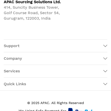
APAC Sourcing Solutions Ltd.
414, Suncity Business Tower,
Golf Course Road, Sector 54,
Gurugram, 122003, India
Support
Company
Services
Quick Links
© 2025 APAC. All Rights Reserved
We Using Safe Payment For