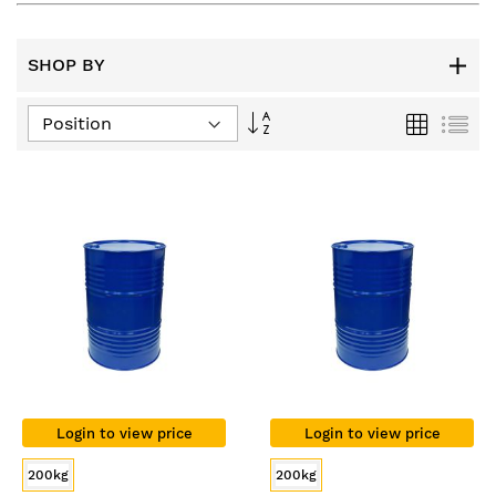
SHOP BY
Set
Grid
List
Descending
Direction
Login to view price
Login to view price
200kg
200kg