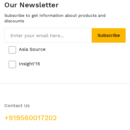
Our Newsletter
Subscribe to get information about products and
discounts
Subscribe
Asia Source
Insight'15
Contact Us
+919560017202