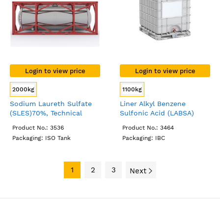
Login to view price
Login to view price
2000kg
1100kg
Sodium Laureth Sulfate
Liner Alkyl Benzene
(SLES)70%, Technical
Sulfonic Acid (LABSA)
Grade, ISO Tank
96%, Technical Grade, IBC
Product No.: 3536
Product No.: 3464
Packaging: ISO Tank
Packaging: IBC
1
2
3
Next