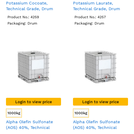
Potassium Cocoate,
Potassium Laurate,
Technical Grade, Drum
Technical Grade, Drum
Product No.: 4259
Product No.: 4257
Packaging: Drum
Packaging: Drum
Login to view price
Login to view price
1000kg
1000kg
Alpha Olefin Sulfonate
Alpha Olefin Sulfonate
(AOS) 40%, Technical
(AOS) 40%, Technical
Grade, IBC
Grade, IBC