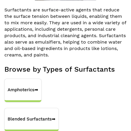
Surfactants are surface-active agents that reduce
the surface tension between liquids, enabling them
to mix more easily. They are used in a wide variety of
applications, including detergents, personal care
products, and industrial cleaning agents. Surfactants
also serve as emulsifiers, helping to combine water
and oil-based ingredients in products like lotions,
creams, and paints.
Browse by Types of Surfactants
Amphoterics
➡
Blended Surfactants
➡