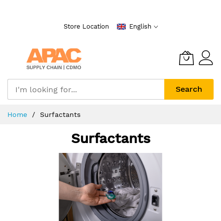
Skip
to
Store Location
English
Content
Search
Home
Surfactants
Surfactants