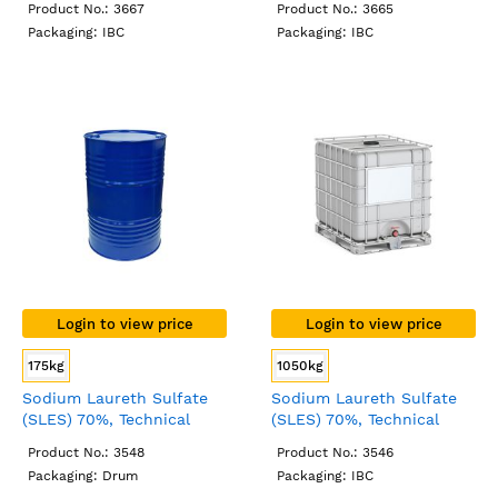
Product No.: 3667
Product No.: 3665
Packaging: IBC
Packaging: IBC
Login to view price
Login to view price
175kg
1050kg
Sodium Laureth Sulfate
Sodium Laureth Sulfate
(SLES) 70%, Technical
(SLES) 70%, Technical
Grade, Drum
Grade, IBC
Product No.: 3548
Product No.: 3546
Packaging: Drum
Packaging: IBC