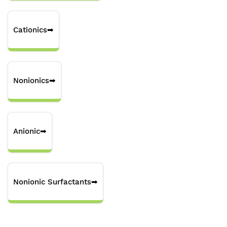
Cationics
➡
Nonionics
➡
Anionic
➡
Nonionic Surfactants
➡