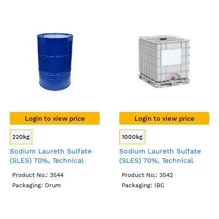
Login to view price
Login to view price
220kg
1000kg
Sodium Laureth Sulfate
Sodium Laureth Sulfate
(SLES) 70%, Technical
(SLES) 70%, Technical
Grade, Drum
Grade, IBC
Product No.: 3544
Product No.: 3542
Packaging: Drum
Packaging: IBC