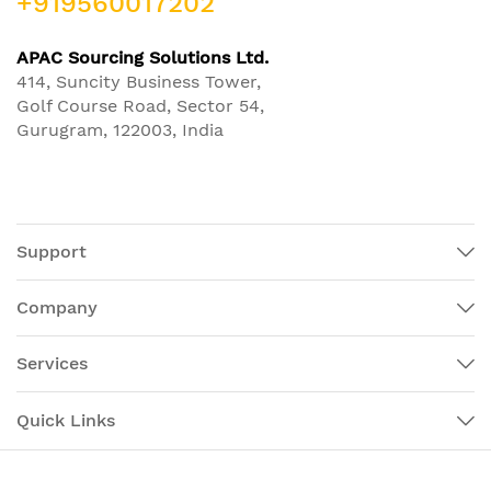
+919560017202
APAC Sourcing Solutions Ltd.
414, Suncity Business Tower,
Golf Course Road, Sector 54,
Gurugram, 122003, India
Support
Company
Services
Quick Links