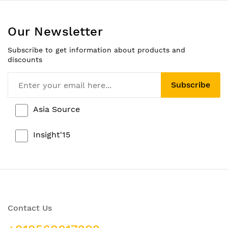
Our Newsletter
Subscribe to get information about products and
discounts
Subscribe
Asia Source
Insight'15
Contact Us