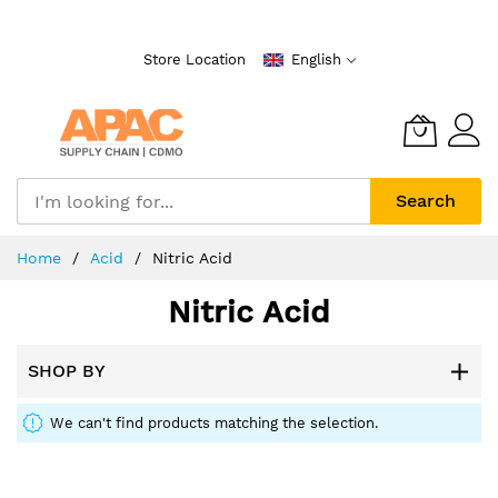
Skip
to
Store Location
English
Content
Search
Home
Acid
Nitric Acid
Nitric Acid
SHOP BY
We can't find products matching the selection.