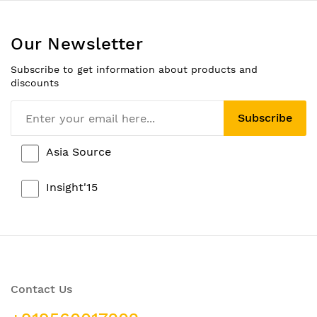
Our Newsletter
Subscribe to get information about products and
discounts
Subscribe
Asia Source
Insight'15
Contact Us