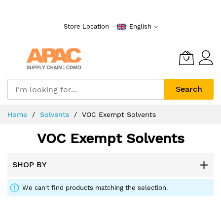
Skip
to
Store Location
English
Content
Search
Home
Solvents
VOC Exempt Solvents
VOC Exempt Solvents
SHOP BY
We can't find products matching the selection.