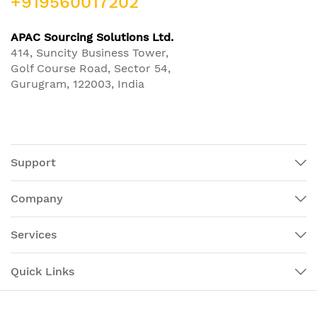
+919560017202
APAC Sourcing Solutions Ltd.
414, Suncity Business Tower,
Golf Course Road, Sector 54,
Gurugram, 122003, India
Support
Company
Services
Quick Links