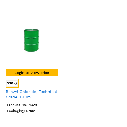
Direction
Login to view price
230kg
Benzyl Chloride, Technical
Grade, Drum
Product No.: 4028
Packaging: Drum