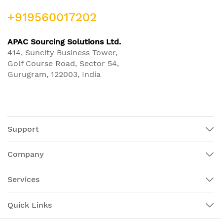
+919560017202
APAC Sourcing Solutions Ltd.
414, Suncity Business Tower,
Golf Course Road, Sector 54,
Gurugram, 122003, India
Support
Company
Services
Quick Links