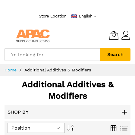
Skip
to
Store Location
English
Content
Search
Home
Additional Additives & Modifiers
Additional Additives &
Modifiers
SHOP BY
Set
Grid
List
Descending