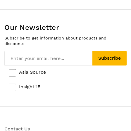
Our Newsletter
Subscribe to get information about products and
discounts
Subscribe
Asia Source
Insight'15
Contact Us