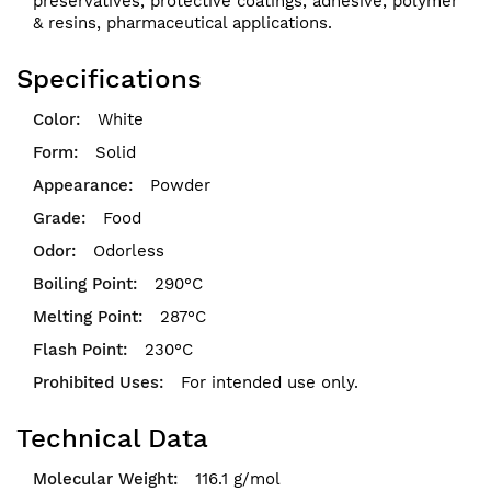
preservatives, protective coatings, adhesive, polymer
& resins, pharmaceutical applications.
Specifications
White
Solid
Powder
Food
Odorless
290°C
287°C
230°C
For intended use only.
Technical Data
116.1 g/mol