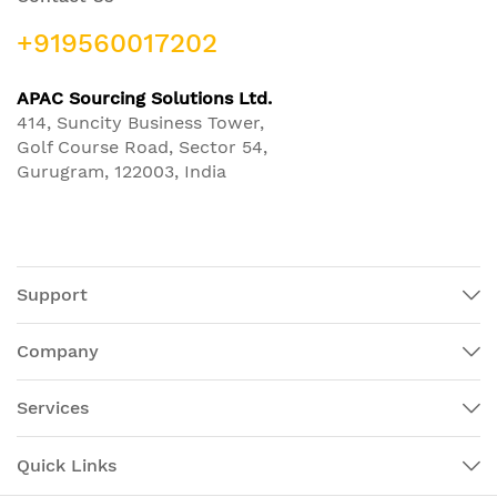
+919560017202
APAC Sourcing Solutions Ltd.
414, Suncity Business Tower,
Golf Course Road, Sector 54,
Gurugram, 122003, India
Support
Company
Services
Quick Links