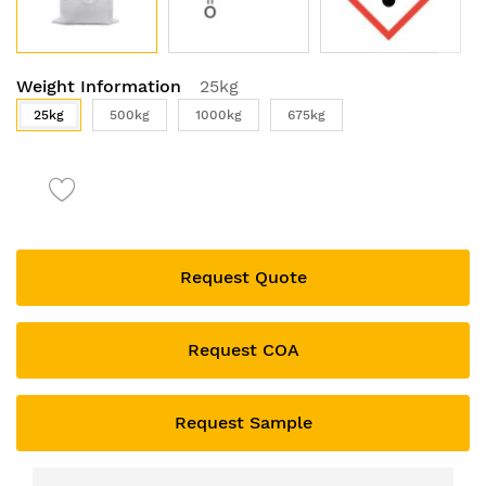
Skip
Weight Information
25kg
to
the
25kg
500kg
1000kg
675kg
beginning
of
the
images
gallery
Request Quote
Request COA
Request Sample