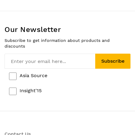
Our Newsletter
Subscribe to get information about products and
discounts
Subscribe
Asia Source
Insight'15
Contact Us