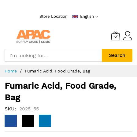
Skip
to
Store Location
English
Content
Search
Home
Fumaric Acid, Food Grade, Bag
Fumaric Acid, Food Grade,
Bag
SKU
2025_55