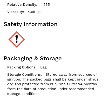
1.635
4.65 cp
Safety Information
Packaging & Storage
Bag
Stored away from sources of
ignition. The packed bags shall be kept under shade,
dry, and protected from rain. Shelf Life: 24 months
from the date of production under recommended
storage conditions.