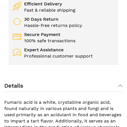
Efficient Delivery
Fast & reliable shipping
30 Days Return
Hassle-free returns policy
Secure Payment
100% safe transactions
Expert Assistance
Professional customer support
Details
Fumaric acid is a white, crystalline organic acid,
found naturally in various plants and fungi and is
used primarily as an acidulant in food and beverages
to impart a tart flavor. Additionally, it serves as an