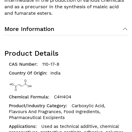
intermediate in the production of various chemicals
and as a precursor in the synthesis of maleic acid
and fumarate esters.
More Information
Product Details
110-17-8
India
C4H4O4
Carboxylic Acid,
Flavours And Fragrances,
Food Ingredients,
Pharmaceutical Excipients
Used as technical additive, chemical