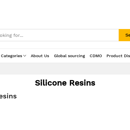
S
 Categories
About Us
Global sourcing
CDMO
Product Di
Silicone Resins
esins