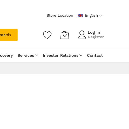
Store Location
English
Log In
earch
Register
scovery
Services
Investor Relations
Contact