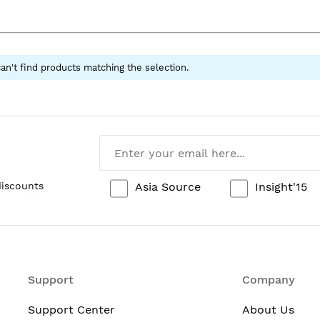
an't find products matching the selection.
Asia Source
Insight'15
discounts
Support
Company
Support Center
About Us