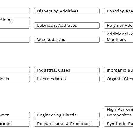
Dispersing Additives
Foaming Age
Mining
Lubricant Additives
Polymer Addi
Additional A
Wax Additives
Modifiers
Industrial Gases
Inorganic Bu
icals
Intermediates
Organic Che
High Perfor
ymer
Engineering Plastic
Composites
brane
Polyurethane & Precursors
Synthetic R