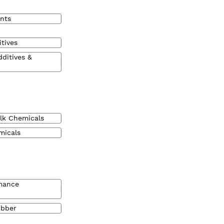
nts
tives
dditives &
lk Chemicals
micals
mance
ubber