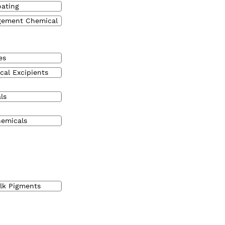
oating
gement Chemical
es
cal Excipients
ls
hemicals
ulk Pigments