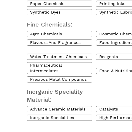
Paper Chemicals
Printing Inks
Synthetic Dyes
Synthetic Lubri
Fine Chemicals:
Agro Chemicals
Cosmetic Chemi
Flavours And Fragrances
Food Ingredient
Water Treatment Chemicals
Reagents
Pharmaceutical
Intermediates
Food & Nutritio
Precious Metal Compounds
Inorganic Speciality
Material:
Advance Ceramic Materials
Catalysts
Inorganic Specialities
High Performan