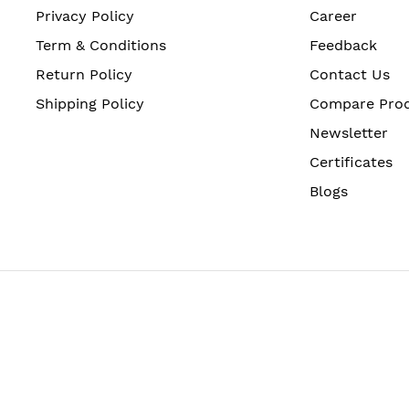
Privacy Policy
Career
Term & Conditions
Feedback
Return Policy
Contact Us
Shipping Policy
Compare Pro
Newsletter
Certificates
Blogs