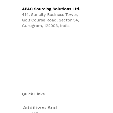
APAC Sourcing Solutions Ltd.
414, Suncity Business Tower,
Golf Course Road, Sector 54,
Gurugram, 122003, India
Quick Links
Additives And