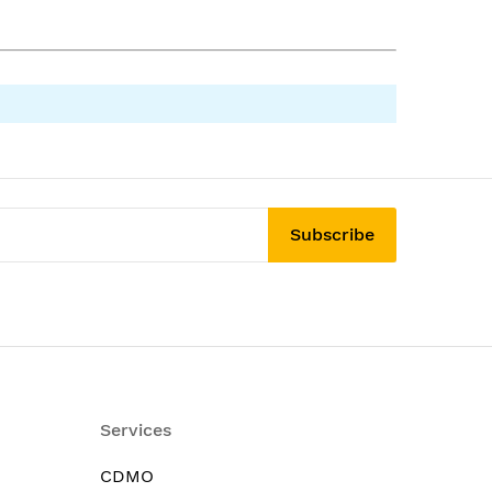
Subscribe
Services
CDMO