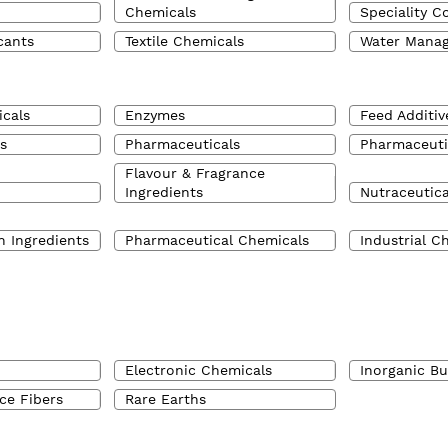
Chemicals
Speciality C
cants
Textile Chemicals
Water Mana
cals
Enzymes
Feed Additiv
s
Pharmaceuticals
Pharmaceuti
Flavour & Fragrance
Ingredients
Nutraceutica
n Ingredients
Pharmaceutical Chemicals
Industrial C
Electronic Chemicals
Inorganic B
ce Fibers
Rare Earths