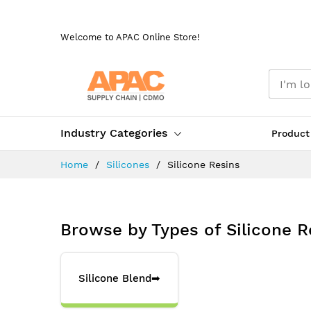
Skip
to
Welcome to APAC Online Store!
Content
Industry Categories
Product
Home
Silicones
Silicone Resins
Browse by Types of Silicone R
Silicone Blend
➡