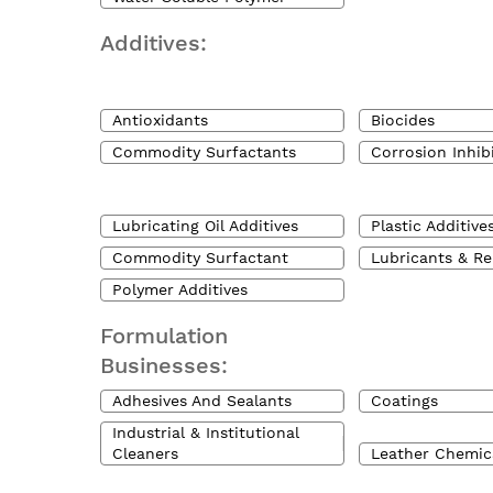
Additives:
Antioxidants
Biocides
Commodity Surfactants
Corrosion Inhib
Lubricating Oil Additives
Plastic Additive
Commodity Surfactant
Lubricants & Re
Polymer Additives
Formulation
Businesses:
Adhesives And Sealants
Coatings
Industrial & Institutional
Cleaners
Leather Chemic