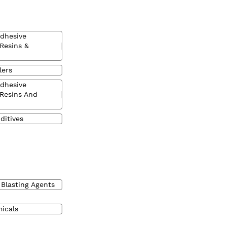
Adhesive
 Resins &
lers
Adhesive
 Resins And
ditives
 Blasting Agents
micals