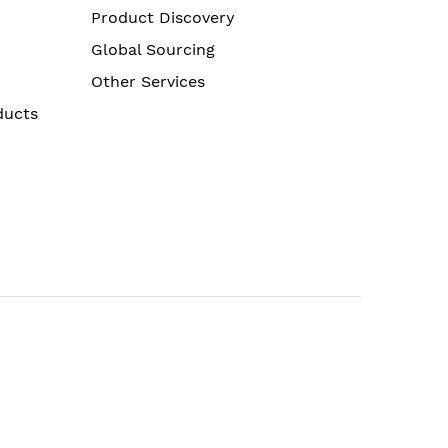
Product Discovery
Global Sourcing
Other Services
ducts