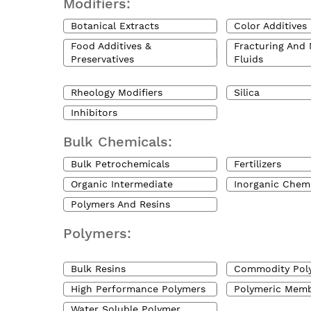
Modifiers:
Botanical Extracts
Color Additives
Food Additives &
Fracturing And 
Preservatives
Fluids
Rheology Modifiers
Silica
Inhibitors
Bulk Chemicals:
Bulk Petrochemicals
Fertilizers
Organic Intermediate
Inorganic Chem
Polymers And Resins
Polymers:
Bulk Resins
Commodity Pol
High Performance Polymers
Polymeric Mem
Water Soluble Polymer