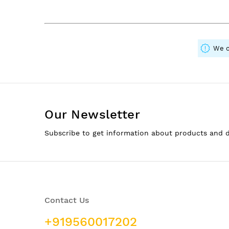
We c
Our Newsletter
Subscribe to get information about products and 
Contact Us
+919560017202