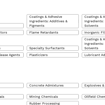
Coatings & Adhesive
Coatings & 
Ingredients: Additives &
Ingredients:
Pigments
Solvents
itors
Flame Retardants
Inorganic Fil
Coatings & 
Ingredients:
s
Specialty Surfactants
Solvents
lease Agents
Plasticizers
Lubricant Ad
Concrete Admixtures
Explosives &
als
Mining Chemicals
Oilfield Che
Rubber Processing