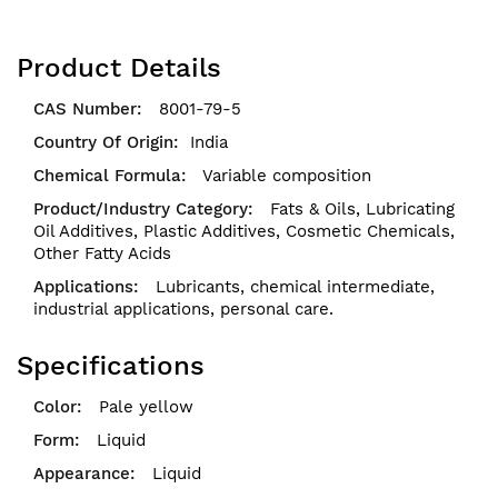
Product Details
8001-79-5
India
Variable composition
Fats & Oils,
Lubricating
Oil Additives,
Plastic Additives,
Cosmetic Chemicals,
Other Fatty Acids
Lubricants, chemical intermediate,
industrial applications, personal care.
Specifications
Pale yellow
Liquid
Liquid