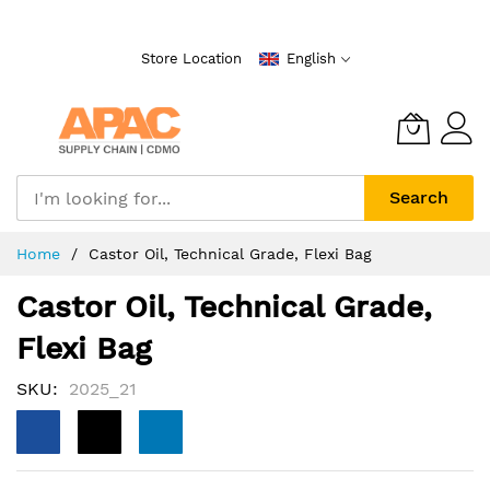
Skip
to
Store Location
English
Content
Search
Home
Castor Oil, Technical Grade, Flexi Bag
Castor Oil, Technical Grade,
Flexi Bag
SKU
2025_21