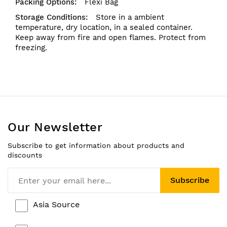
Flexi Bag
Store in a ambient
temperature, dry location, in a sealed container.
Keep away from fire and open flames. Protect from
freezing.
Our Newsletter
Subscribe to get information about products and
discounts
Subscribe
Asia Source