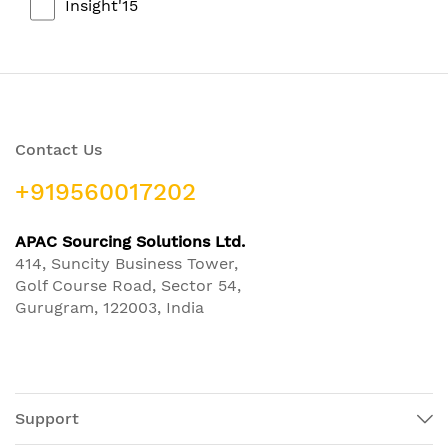
Insight'15
Contact Us
+919560017202
APAC Sourcing Solutions Ltd.
414, Suncity Business Tower,
Golf Course Road, Sector 54,
Gurugram, 122003, India
Support