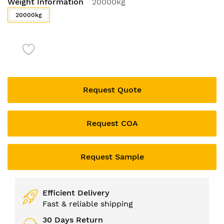
Weight Information
20000kg
to
the
20000kg
beginning
of
the
images
gallery
Request Quote
Request COA
Request Sample
Efficient Delivery
Fast & reliable shipping
30 Days Return