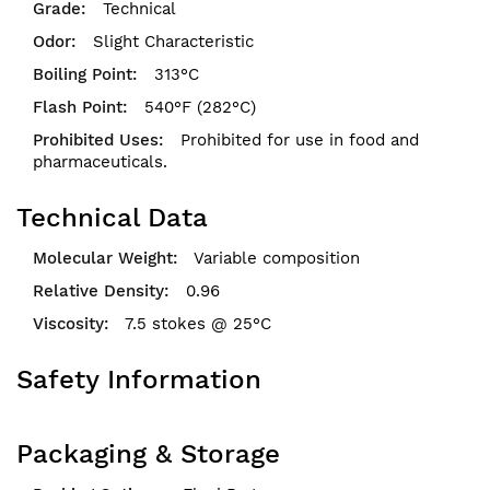
Technical
Slight Characteristic
313°C
540°F (282°C)
Prohibited for use in food and
pharmaceuticals.
Technical Data
Variable composition
0.96
7.5 stokes @ 25°C
Safety Information
Packaging & Storage