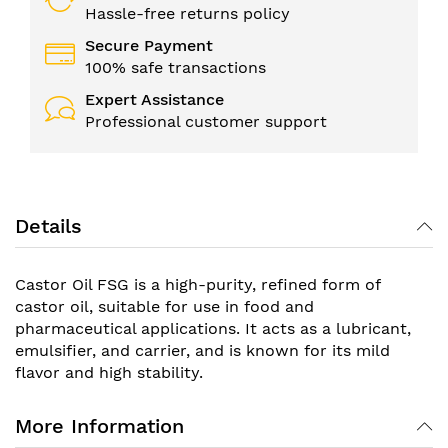
Hassle-free returns policy
Secure Payment
100% safe transactions
Expert Assistance
Professional customer support
Details
Castor Oil FSG is a high-purity, refined form of
castor oil, suitable for use in food and
pharmaceutical applications. It acts as a lubricant,
emulsifier, and carrier, and is known for its mild
flavor and high stability.
More Information