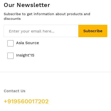
Our Newsletter
Subscribe to get information about products and
discounts
Subscribe
Asia Source
Insight'15
Contact Us
+919560017202