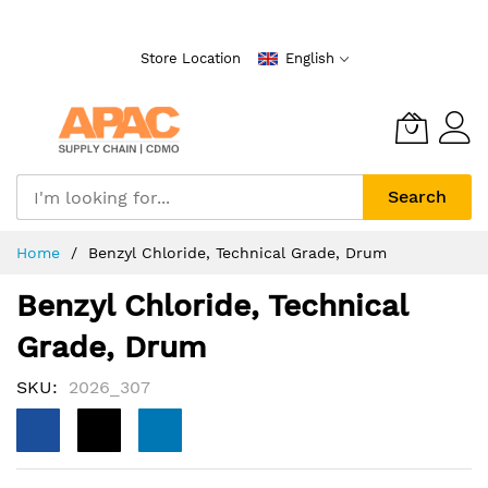
Skip
to
Store Location
English
Content
Search
Home
Benzyl Chloride, Technical Grade, Drum
Benzyl Chloride, Technical
Grade, Drum
SKU
2026_307