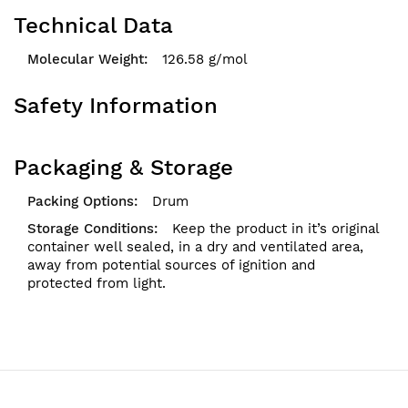
Technical Data
126.58 g/mol
Safety Information
Packaging & Storage
Drum
Keep the product in it’s original
container well sealed, in a dry and ventilated area,
away from potential sources of ignition and
protected from light.