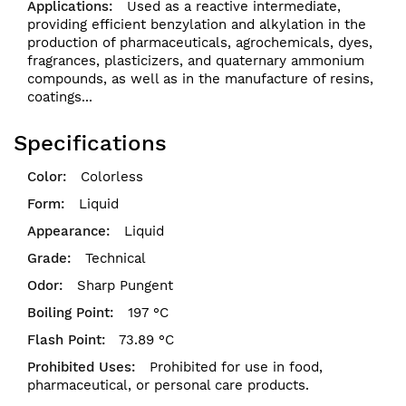
Used as a reactive intermediate,
providing efficient benzylation and alkylation in the
production of pharmaceuticals, agrochemicals, dyes,
fragrances, plasticizers, and quaternary ammonium
compounds, as well as in the manufacture of resins,
coatings...
Specifications
Colorless
Liquid
Liquid
Technical
Sharp Pungent
197 °C
73.89 °C
Prohibited for use in food,
pharmaceutical, or personal care products.