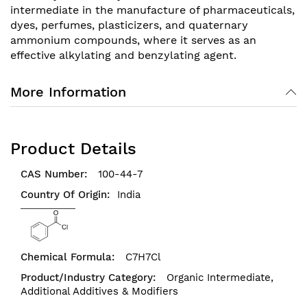
intermediate in the manufacture of pharmaceuticals,
dyes, perfumes, plasticizers, and quaternary
ammonium compounds, where it serves as an
effective alkylating and benzylating agent.
More Information
Product Details
100-44-7
India
C7H7Cl
Organic Intermediate,
Additional Additives & Modifiers