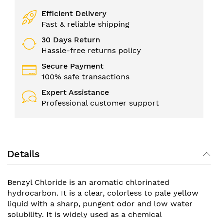
Efficient Delivery
Fast & reliable shipping
30 Days Return
Hassle-free returns policy
Secure Payment
100% safe transactions
Expert Assistance
Professional customer support
Details
Benzyl Chloride is an aromatic chlorinated
hydrocarbon. It is a clear, colorless to pale yellow
liquid with a sharp, pungent odor and low water
solubility. It is widely used as a chemical