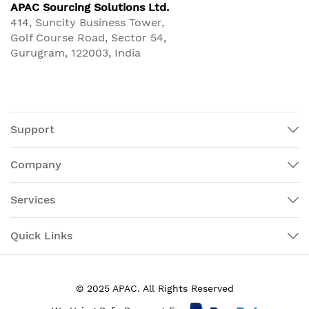
APAC Sourcing Solutions Ltd.
414, Suncity Business Tower,
Golf Course Road, Sector 54,
Gurugram, 122003, India
Support
Company
Services
Quick Links
© 2025 APAC. All Rights Reserved