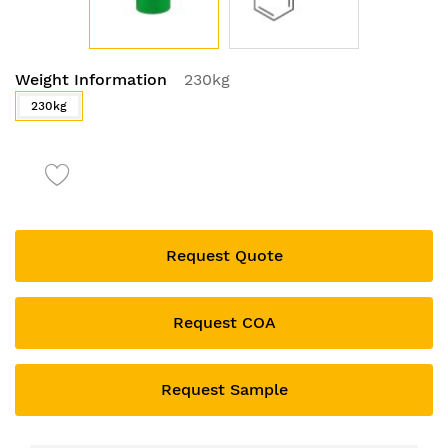
Skip
Weight Information
230kg
to
the
230kg
beginning
of
the
images
gallery
Request Quote
Request COA
Request Sample