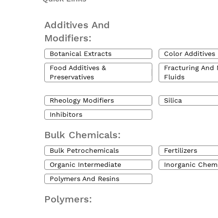
Additives And
Modifiers:
Botanical Extracts
Color Additives
Food Additives &
Fracturing And 
Preservatives
Fluids
Rheology Modifiers
Silica
Inhibitors
Bulk Chemicals:
Bulk Petrochemicals
Fertilizers
Organic Intermediate
Inorganic Chem
Polymers And Resins
Polymers: