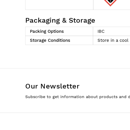
Packaging & Storage
Packing Options
IBC
Storage Conditions
Store in a cool
Our Newsletter
Subscribe to get information about products and 