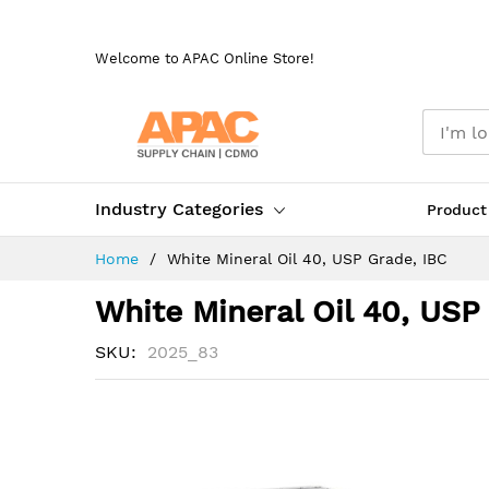
Skip
to
Welcome to APAC Online Store!
Content
Industry Categories
Product
Home
White Mineral Oil 40, USP Grade, IBC
White Mineral Oil 40, USP
SKU
2025_83
Skip
to
the
end