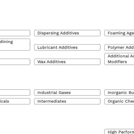
Dispersing Additives
Foaming Age
Mining
Lubricant Additives
Polymer Addi
Additional A
Wax Additives
Modifiers
Industrial Gases
Inorganic Bu
icals
Intermediates
Organic Che
High Perfor