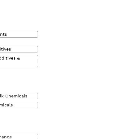
nts
tives
dditives &
lk Chemicals
micals
mance