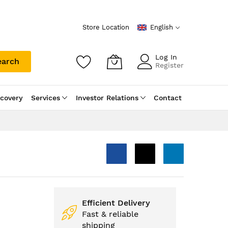
Store Location
English
Log In
earch
Register
scovery
Services
Investor Relations
Contact
Efficient Delivery
Fast & reliable
shipping