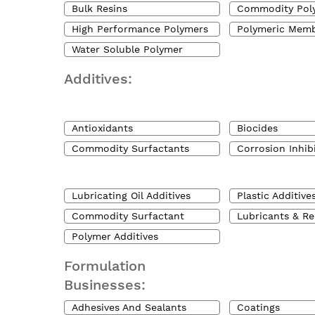
Bulk Resins
Commodity Pol
High Performance Polymers
Polymeric Mem
Water Soluble Polymer
Additives:
Antioxidants
Biocides
Commodity Surfactants
Corrosion Inhib
Lubricating Oil Additives
Plastic Additive
Commodity Surfactant
Lubricants & Re
Polymer Additives
Formulation
Businesses:
Adhesives And Sealants
Coatings