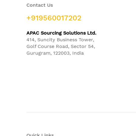
Contact Us
+919560017202
APAC Sourcing Solutions Ltd.
414, Suncity Business Tower,
Golf Course Road, Sector 54,
Gurugram, 122003, India
Quick Links