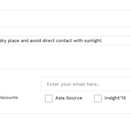
 dry place and avoid direct contact with sunlight.
Asia Source
Insight'15
discounts