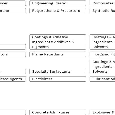
ymer
Engineering Plastic
Composites
brane
Polyurethane & Precursors
Synthetic R
Coatings & Adhesive
Coatings & 
Ingredients: Additives &
Ingredients:
Pigments
Solvents
itors
Flame Retardants
Inorganic Fil
Coatings & 
Ingredients:
s
Specialty Surfactants
Solvents
lease Agents
Plasticizers
Lubricant Ad
Concrete Admixtures
Explosives &