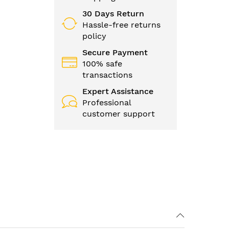
30 Days Return
Hassle-free returns
policy
Secure Payment
100% safe
transactions
Expert Assistance
Professional
customer support