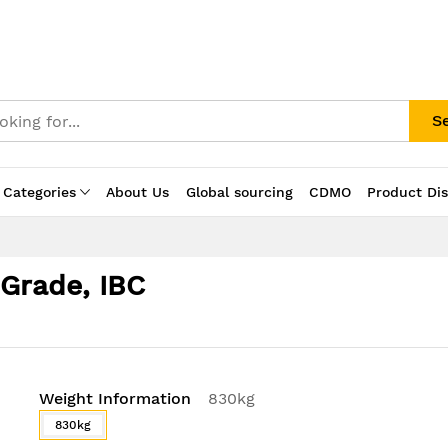
S
 Categories
About Us
Global sourcing
CDMO
Product Di
 Grade, IBC
Weight Information
830kg
830kg