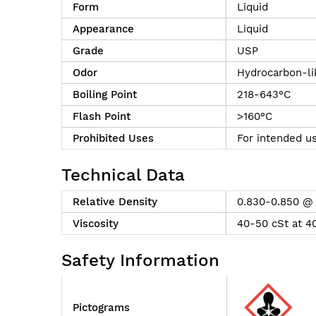
Form
Liquid
Appearance
Liquid
Grade
USP
Odor
Hydrocarbon-li
Boiling Point
218-643°C
Flash Point
>160°C
Prohibited Uses
For intended us
Technical Data
Relative Density
0.830-0.850 @
Viscosity
40-50 cSt at 4
Safety Information
Pictograms