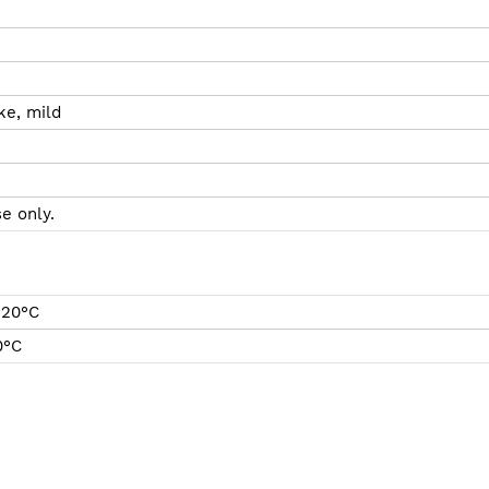
ke, mild
e only.
 20°C
0°C