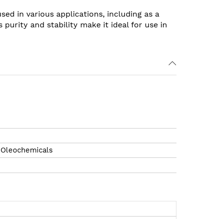
sed in various applications, including as a
urity and stability make it ideal for use in
l Oleochemicals