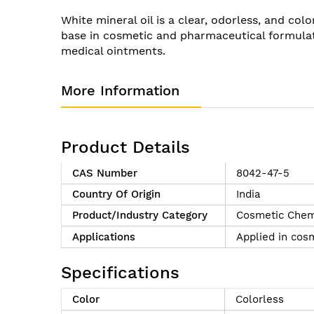
of
White mineral oil is a clear, odorless, and col
the
base in cosmetic and pharmaceutical formulatio
images
medical ointments.
gallery
More Information
Product Details
CAS Number
8042-47-5
Country Of Origin
India
Product/Industry Category
Cosmetic Chem
Applications
Applied in cosm
Specifications
Color
Colorless