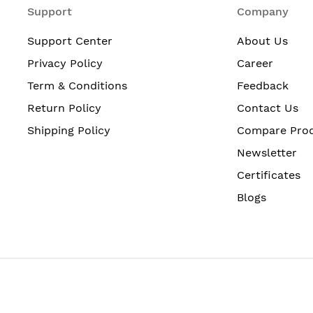
Support
Company
Support Center
About Us
Privacy Policy
Career
Term & Conditions
Feedback
Return Policy
Contact Us
Shipping Policy
Compare Pro
Newsletter
Certificates
Blogs