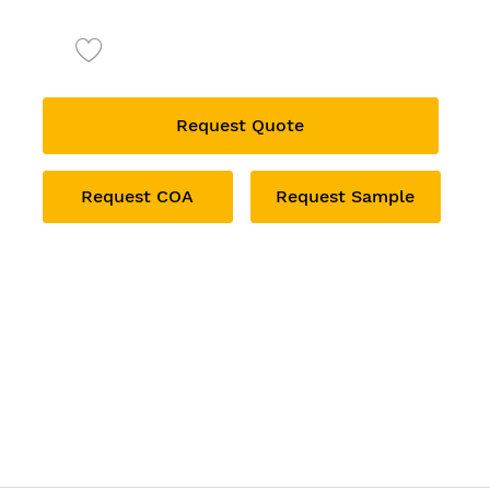
Request Quote
Request COA
Request Sample