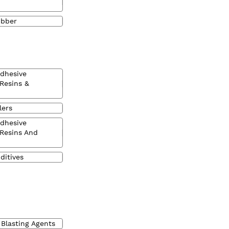
ubber
Adhesive
 Resins &
lers
Adhesive
 Resins And
ditives
 Blasting Agents