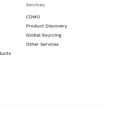
Services
CDMO
Product Discovery
Global Sourcing
Other Services
ducts