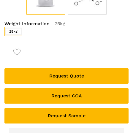
Skip
Weight Information
25kg
to
the
25kg
beginning
of
the
images
gallery
Request Quote
Request COA
Request Sample