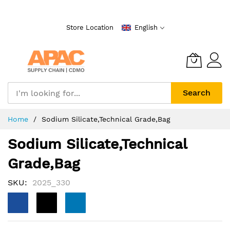
Skip
to
Store Location
English
Content
Search
Home
Sodium Silicate,Technical Grade,Bag
Sodium Silicate,Technical
Grade,Bag
SKU
2025_330