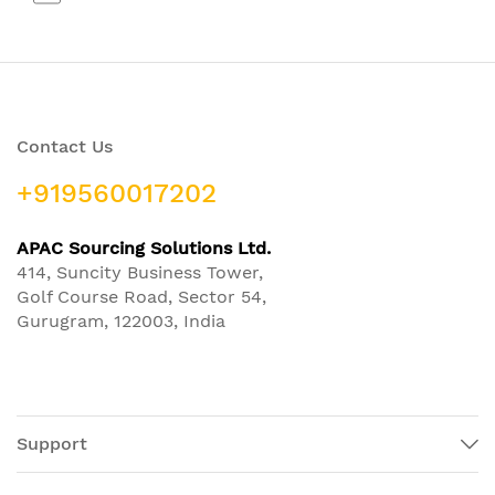
Contact Us
+919560017202
APAC Sourcing Solutions Ltd.
414, Suncity Business Tower,
Golf Course Road, Sector 54,
Gurugram, 122003, India
Support