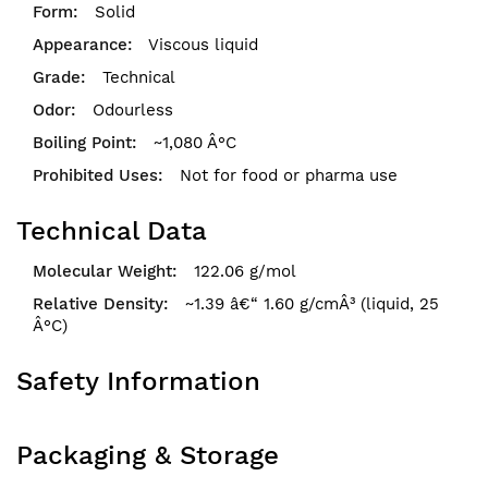
Solid
Viscous liquid
Technical
Odourless
~1,080 Â°C
Not for food or pharma use
Technical Data
122.06 g/mol
~1.39 â€“ 1.60 g/cmÂ³ (liquid, 25
Â°C)
Safety Information
Packaging & Storage