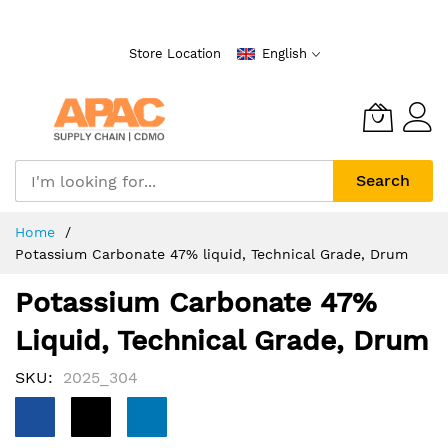
Skip
to
Store Location
English
Content
Search
Home
Potassium Carbonate 47% liquid, Technical Grade, Drum
Potassium Carbonate 47%
Liquid, Technical Grade, Drum
SKU
2025_304