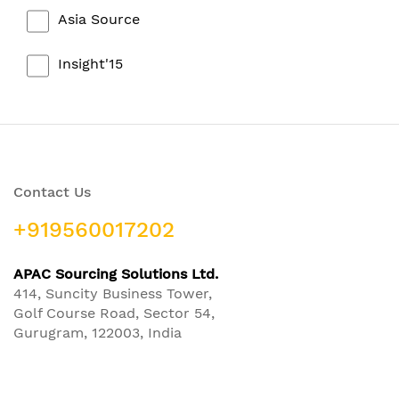
Asia Source
Insight'15
Contact Us
+919560017202
APAC Sourcing Solutions Ltd.
414, Suncity Business Tower,
Golf Course Road, Sector 54,
Gurugram, 122003, India