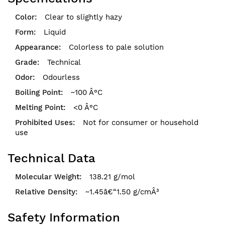
Clear to slightly hazy
Liquid
Colorless to pale solution
Technical
Odourless
~100 Â°C
<0 Â°C
Not for consumer or household
use
Technical Data
138.21 g/mol
~1.45â€“1.50 g/cmÂ³
Safety Information