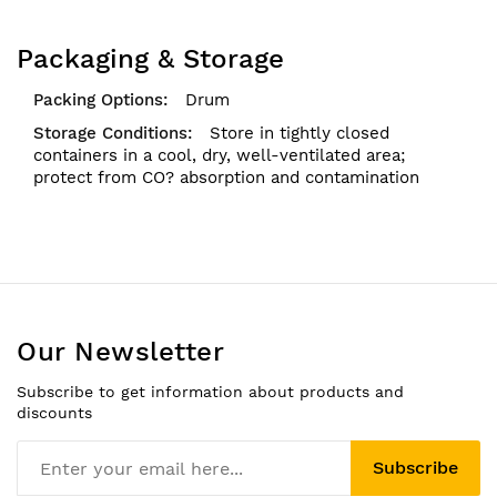
Packaging & Storage
Drum
Store in tightly closed
containers in a cool, dry, well-ventilated area;
protect from CO? absorption and contamination
Our Newsletter
Subscribe to get information about products and
discounts
Subscribe