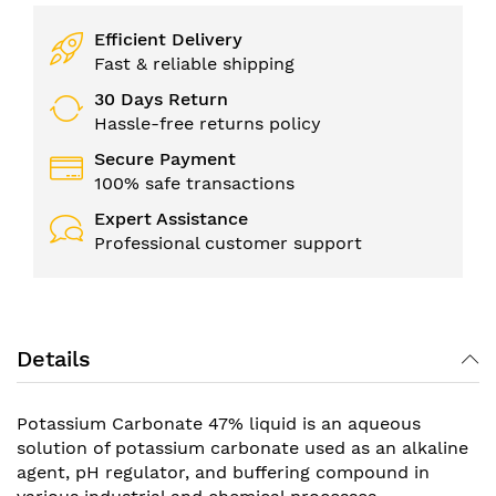
Efficient Delivery
Fast & reliable shipping
30 Days Return
Hassle-free returns policy
Secure Payment
100% safe transactions
Expert Assistance
Professional customer support
Details
Potassium Carbonate 47% liquid is an aqueous
solution of potassium carbonate used as an alkaline
agent, pH regulator, and buffering compound in