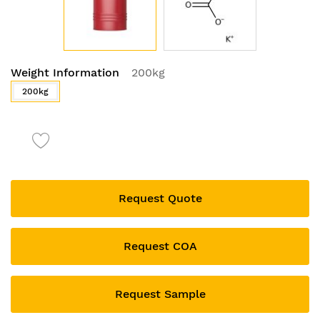
Skip
Weight Information
200kg
to
the
200kg
beginning
of
the
images
gallery
Request Quote
Request COA
Request Sample