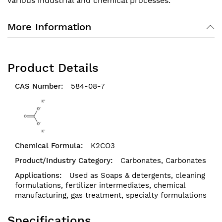
various industrial and chemical processes.
More Information
Product Details
584-08-7
K2CO3
Carbonates,
Carbonates
Used as Soaps & detergents, cleaning
formulations, fertilizer intermediates, chemical
manufacturing, gas treatment, specialty formulations
Specifications