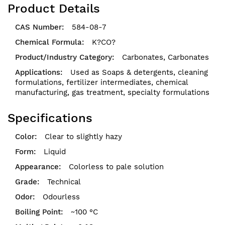
Product Details
584-08-7
K?CO?
Carbonates,
Carbonates
Used as Soaps & detergents, cleaning
formulations, fertilizer intermediates, chemical
manufacturing, gas treatment, specialty formulations
Specifications
Clear to slightly hazy
Liquid
Colorless to pale solution
Technical
Odourless
~100 °C