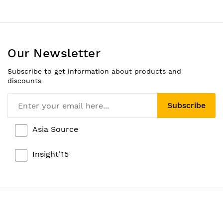
Our Newsletter
Subscribe to get information about products and
discounts
Subscribe
Asia Source
Insight'15