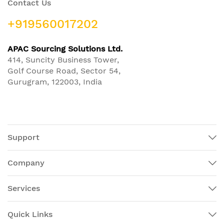
Contact Us
+919560017202
APAC Sourcing Solutions Ltd.
414, Suncity Business Tower,
Golf Course Road, Sector 54,
Gurugram, 122003, India
Support
Company
Services
Quick Links