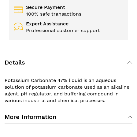
Secure Payment
100% safe transactions
Expert Assistance
Professional customer support
Details
Potassium Carbonate 47% liquid is an aqueous
solution of potassium carbonate used as an alkaline
agent, pH regulator, and buffering compound in
various industrial and chemical processes.
More Information