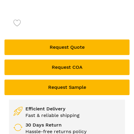
Skip
to
the
beginning
of
the
Request Quote
images
gallery
Request COA
Request Sample
Efficient Delivery
Fast & reliable shipping
30 Days Return
Hassle-free returns policy