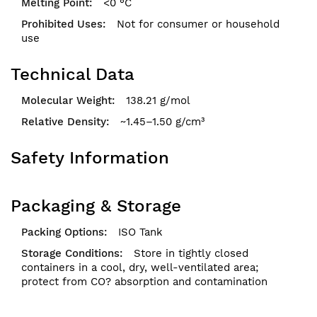
<0 °C
Not for consumer or household
use
Technical Data
138.21 g/mol
~1.45–1.50 g/cm³
Safety Information
Packaging & Storage
ISO Tank
Store in tightly closed
containers in a cool, dry, well-ventilated area;
protect from CO? absorption and contamination