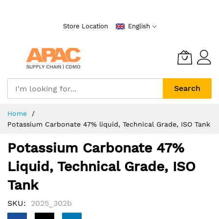
Skip
to
Store Location
English
Content
Search
Home
Potassium Carbonate 47% liquid, Technical Grade, ISO Tank
Potassium Carbonate 47%
Liquid, Technical Grade, ISO
Tank
SKU
2025_302b