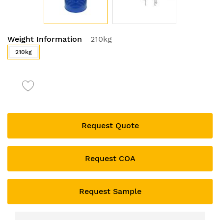
Skip
Weight Information
210kg
to
the
210kg
beginning
of
the
images
gallery
Request Quote
Request COA
Request Sample