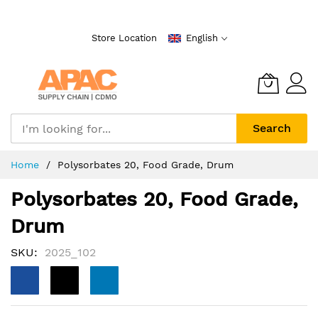
Skip
to
Store Location
English
Content
Search
Home
Polysorbates 20, Food Grade, Drum
Polysorbates 20, Food Grade,
Drum
SKU
2025_102