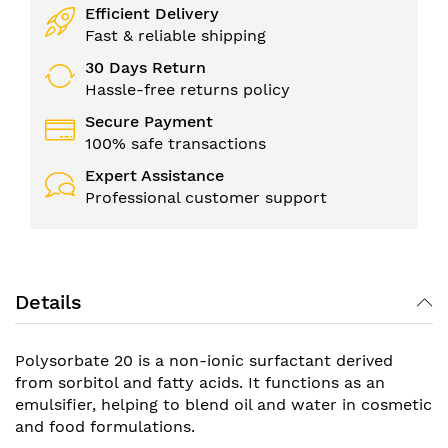
Efficient Delivery
Fast & reliable shipping
30 Days Return
Hassle-free returns policy
Secure Payment
100% safe transactions
Expert Assistance
Professional customer support
Details
Polysorbate 20 is a non-ionic surfactant derived
from sorbitol and fatty acids. It functions as an
emulsifier, helping to blend oil and water in cosmetic
and food formulations.