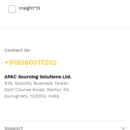
Insight'15
Contact Us
+919560017202
APAC Sourcing Solutions Ltd.
414, Suncity Business Tower,
Golf Course Road, Sector 54,
Gurugram, 122003, India
Support