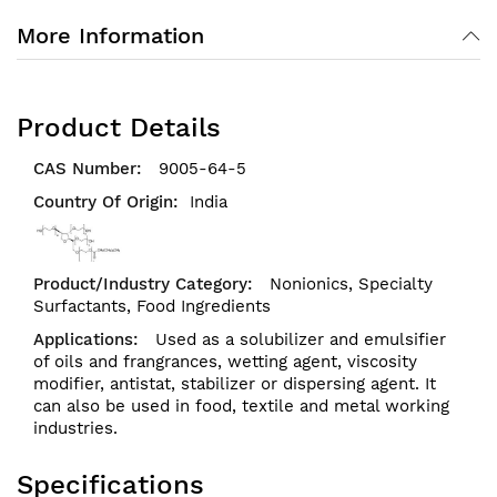
More Information
Product Details
9005-64-5
India
Nonionics,
Specialty
Surfactants,
Food Ingredients
Used as a solubilizer and emulsifier
of oils and frangrances, wetting agent, viscosity
modifier, antistat, stabilizer or dispersing agent. It
can also be used in food, textile and metal working
industries.
Specifications