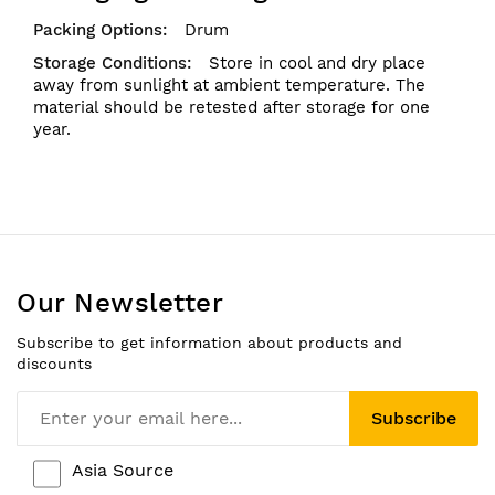
Drum
Store in cool and dry place
away from sunlight at ambient temperature. The
material should be retested after storage for one
year.
Our Newsletter
Subscribe to get information about products and
discounts
Subscribe
Asia Source