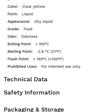
Clear yellow
Liquid
Oily liquid
Food
Odorless
> 100°C
-2.8 °C (21°F)
> 149°C (>300°F)
For intented use only.
Technical Data
Safety Information
Packaging & Storage