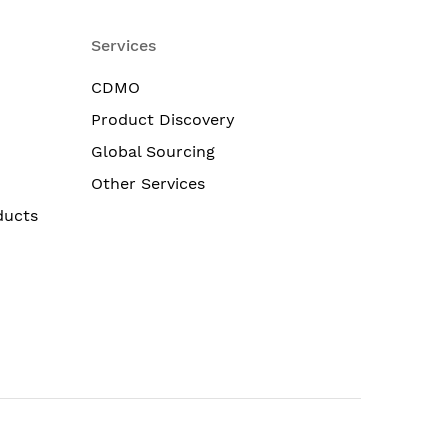
Services
CDMO
Product Discovery
Global Sourcing
Other Services
ducts