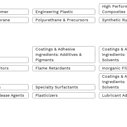
High Perfor
ymer
Engineering Plastic
Composites
brane
Polyurethane & Precursors
Synthetic R
Coatings & Adhesive
Coatings & 
Ingredients: Additives &
Ingredients:
Pigments
Solvents
itors
Flame Retardants
Inorganic Fil
Coatings & 
Ingredients:
s
Specialty Surfactants
Solvents
lease Agents
Plasticizers
Lubricant Ad