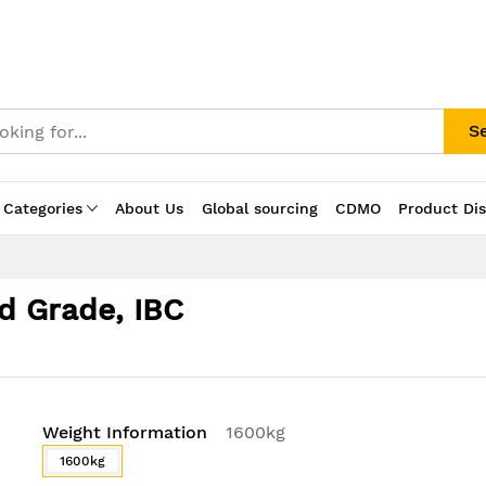
S
 Categories
About Us
Global sourcing
CDMO
Product Di
d Grade, IBC
Weight Information
1600kg
1600kg