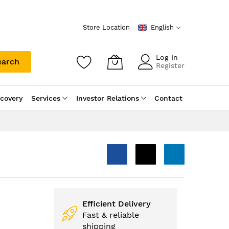
Store Location
English
Log In
earch
Register
scovery
Services
Investor Relations
Contact
Efficient Delivery
Fast & reliable
shipping