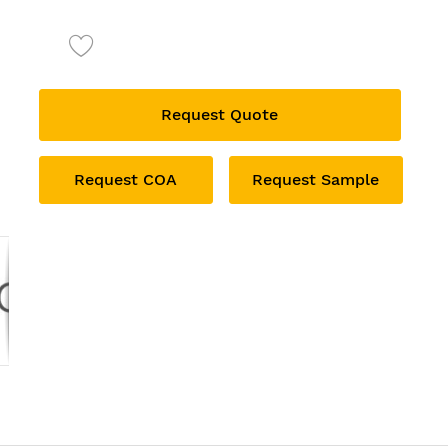
Request Quote
Request COA
Request Sample