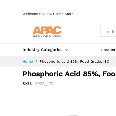
Skip
to
Welcome to APAC Online Store!
Content
Industry Categories
Product
Home
Phosphoric acid 85%, Food Grade, IBC
Phosphoric Acid 85%, Foo
SKU
2025_170
Skip
to
the
end