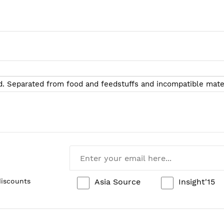
d. Separated from food and feedstuffs and incompatible materi
Asia Source
Insight'15
discounts