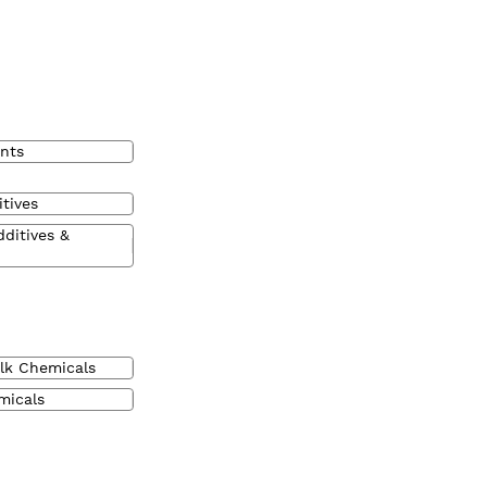
nts
tives
dditives &
lk Chemicals
micals