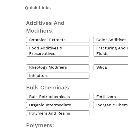
Quick Links
Additives And
Modifiers:
Botanical Extracts
Color Additives
Food Additives &
Fracturing And 
Preservatives
Fluids
Rheology Modifiers
Silica
Inhibitors
Bulk Chemicals:
Bulk Petrochemicals
Fertilizers
Organic Intermediate
Inorganic Chem
Polymers And Resins
Polymers: