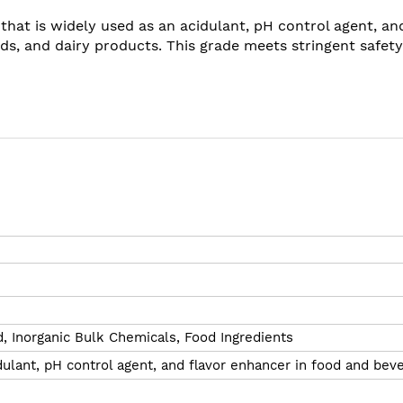
 that is widely used as an acidulant, pH control agent, an
ds, and dairy products. This grade meets stringent safe
d,
Inorganic Bulk Chemicals,
Food Ingredients
ulant, pH control agent, and flavor enhancer in food and bev