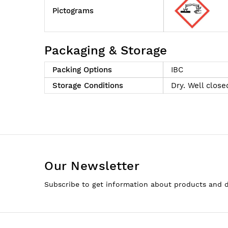
Pictograms
Packaging & Storage
Packing Options
IBC
Storage Conditions
Dry. Well close
Our Newsletter
Subscribe to get information about products and 