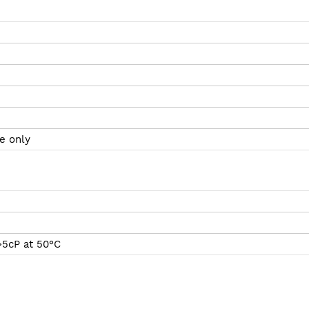
e only
>5cP at 50°C