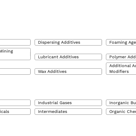
Dispersing Additives
Foaming Age
Mining
Lubricant Additives
Polymer Addi
Additional A
Wax Additives
Modifiers
Industrial Gases
Inorganic Bu
icals
Intermediates
Organic Che