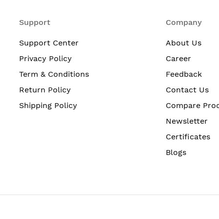
Support
Company
Support Center
About Us
Privacy Policy
Career
Term & Conditions
Feedback
Return Policy
Contact Us
Shipping Policy
Compare Pro
Newsletter
Certificates
Blogs