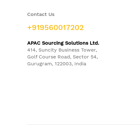
Contact Us
+919560017202
APAC Sourcing Solutions Ltd.
414, Suncity Business Tower,
Golf Course Road, Sector 54,
Gurugram, 122003, India