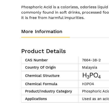
of
Phosphoric Acid is a colorless, odorless liquid
the
commonly found in soft drinks, processed foo
images
it is free from harmful impurities.
gallery
More Information
Product Details
CAS Number
7664-38-2
Country Of Origin
Malaysia
Chemical Structure
Chemical Formula
H3PO4
Product/Industry Category
Phosphoric Aci
Applications
Used as an acid