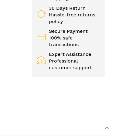
30 Days Return
Hassle-free returns
policy
Secure Payment
100% safe
transactions
Expert Assistance
Professional
customer support