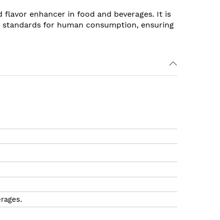
d flavor enhancer in food and beverages. It is
ty standards for human consumption, ensuring
erages.