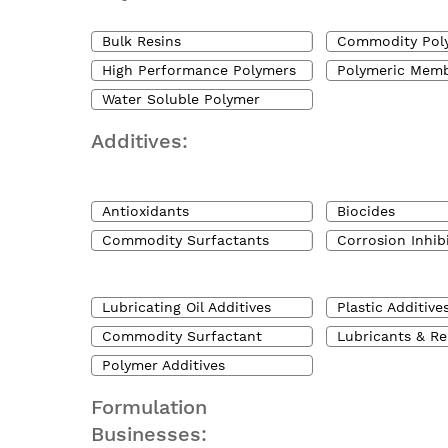
Bulk Resins
Commodity Pol
High Performance Polymers
Polymeric Mem
Water Soluble Polymer
Additives:
Antioxidants
Biocides
Commodity Surfactants
Corrosion Inhib
Lubricating Oil Additives
Plastic Additive
Commodity Surfactant
Lubricants & Re
Polymer Additives
Formulation
Businesses: