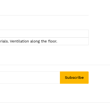
als. Ventilation along the floor.
Subscribe