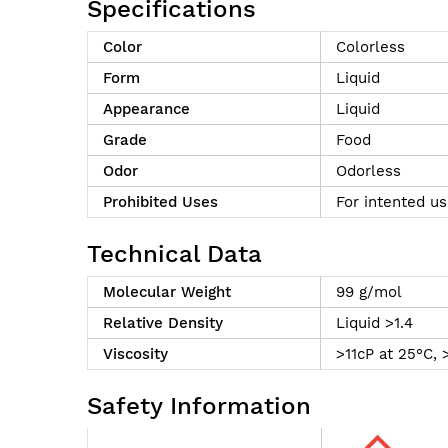
Specifications
Color
Colorless
Form
Liquid
Appearance
Liquid
Grade
Food
Odor
Odorless
Prohibited Uses
For intented us
Technical Data
Molecular Weight
99 g/mol
Relative Density
Liquid >1.4
Viscosity
>11cP at 25°C, 
Safety Information