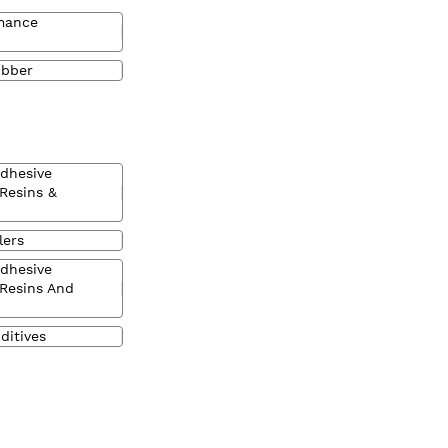
mance
ubber
Adhesive
 Resins &
lers
Adhesive
 Resins And
ditives