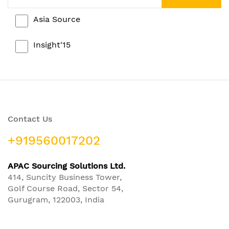
Asia Source
Insight'15
Contact Us
+919560017202
APAC Sourcing Solutions Ltd.
414, Suncity Business Tower,
Golf Course Road, Sector 54,
Gurugram, 122003, India