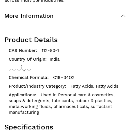
across multiple industries.
More Information
Product Details
112-80-1
India
C18H34O2
Fatty Acids,
Fatty Acids
Used in Personal care & cosmetics,
soaps & detergents, lubricants, rubber & plastics,
metalworking fluids, pharmaceuticals, surfactant
manufacturing
Specifications