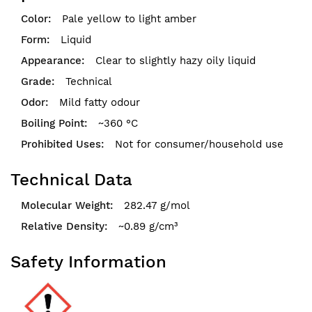
Pale yellow to light amber
Liquid
Clear to slightly hazy oily liquid
Technical
Mild fatty odour
~360 °C
Not for consumer/household use
Technical Data
282.47 g/mol
~0.89 g/cm³
Safety Information