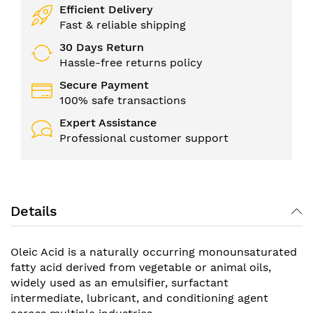
Efficient Delivery
Fast & reliable shipping
30 Days Return
Hassle-free returns policy
Secure Payment
100% safe transactions
Expert Assistance
Professional customer support
Details
Oleic Acid is a naturally occurring monounsaturated
fatty acid derived from vegetable or animal oils,
widely used as an emulsifier, surfactant
intermediate, lubricant, and conditioning agent