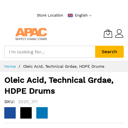
Skip
to
Store Location
English
Content
Search
Home
Oleic Acid, Technical Grdae, HDPE Drums
Oleic Acid, Technical Grdae,
HDPE Drums
SKU
2025_311