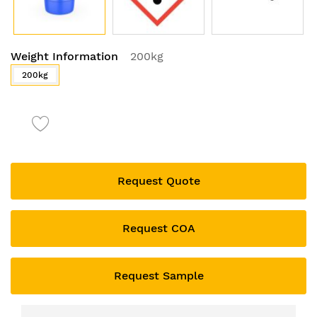
Skip
Weight Information
200kg
to
the
200kg
beginning
of
the
images
gallery
Request Quote
Request COA
Request Sample