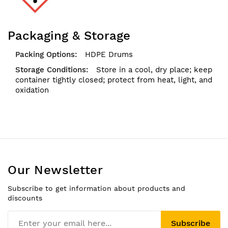
Packaging & Storage
HDPE Drums
Store in a cool, dry place; keep
container tightly closed; protect from heat, light, and
oxidation
Our Newsletter
Subscribe to get information about products and
discounts
Subscribe