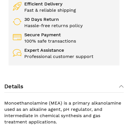
Efficient Delivery
Fast & reliable shipping
30 Days Return
Hassle-free returns policy
Secure Payment
100% safe transactions
Expert Assistance
Professional customer support
Details
Monoethanolamine (MEA) is a primary alkanolamine
used as an alkaline agent, pH regulator, and
intermediate in chemical synthesis and gas
treatment applications.