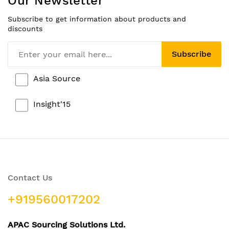
Our Newsletter
Subscribe to get information about products and
discounts
Subscribe
Asia Source
Insight'15
Contact Us
+919560017202
APAC Sourcing Solutions Ltd.