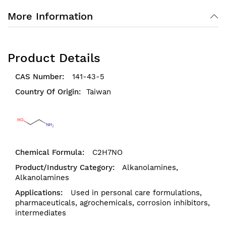
More Information
Product Details
141-43-5
Taiwan
C2H7NO
Alkanolamines,
Alkanolamines
Used in personal care formulations,
pharmaceuticals, agrochemicals, corrosion inhibitors,
intermediates