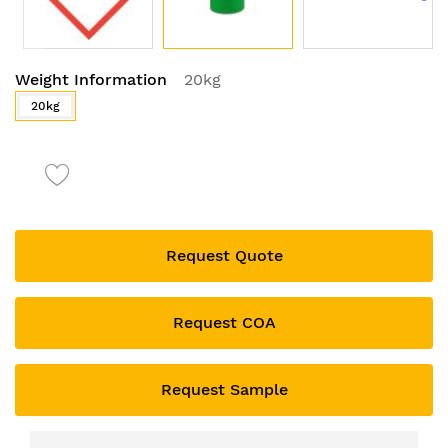
Skip
Weight Information
20kg
to
the
20kg
beginning
of
the
images
gallery
Request Quote
Request COA
Request Sample