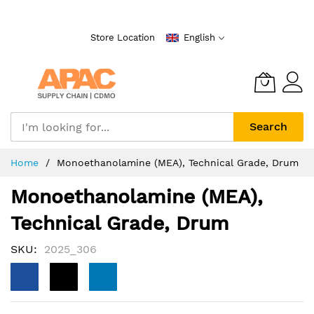
Skip
to
Store Location
English
Content
Search
Home
Monoethanolamine (MEA), Technical Grade, Drum
Monoethanolamine (MEA),
Technical Grade, Drum
SKU
2025_306