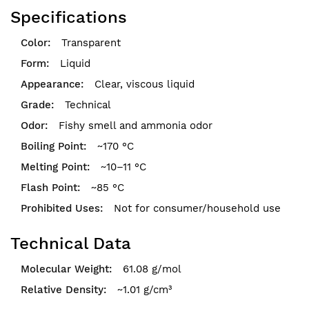
Specifications
Transparent
Liquid
Clear, viscous liquid
Technical
Fishy smell and ammonia odor
~170 °C
~10–11 °C
~85 °C
Not for consumer/household use
Technical Data
61.08 g/mol
~1.01 g/cm³