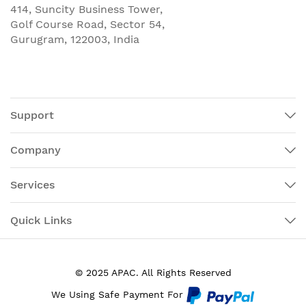
414, Suncity Business Tower,
Golf Course Road, Sector 54,
Gurugram, 122003, India
Support
Company
Services
Quick Links
© 2025 APAC. All Rights Reserved
We Using Safe Payment For