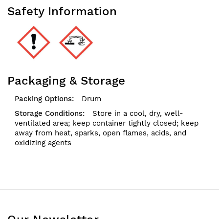
Safety Information
Packaging & Storage
Drum
Store in a cool, dry, well-
ventilated area; keep container tightly closed; keep
away from heat, sparks, open flames, acids, and
oxidizing agents