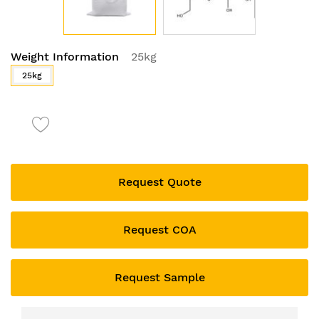
Skip
Weight Information
25kg
to
the
25kg
beginning
of
the
images
gallery
Request Quote
Request COA
Request Sample