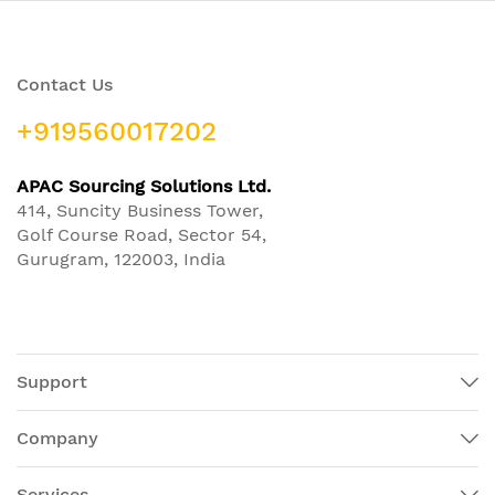
Contact Us
+919560017202
APAC Sourcing Solutions Ltd.
414, Suncity Business Tower,
Golf Course Road, Sector 54,
Gurugram, 122003, India
Support
Company
Services