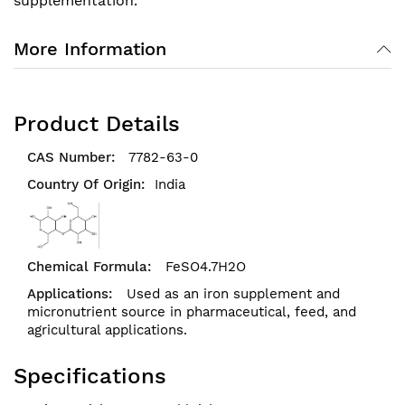
supplementation.
More Information
Product Details
7782-63-0
India
FeSO4.7H2O
Used as an iron supplement and
micronutrient source in pharmaceutical, feed, and
agricultural applications.
Specifications