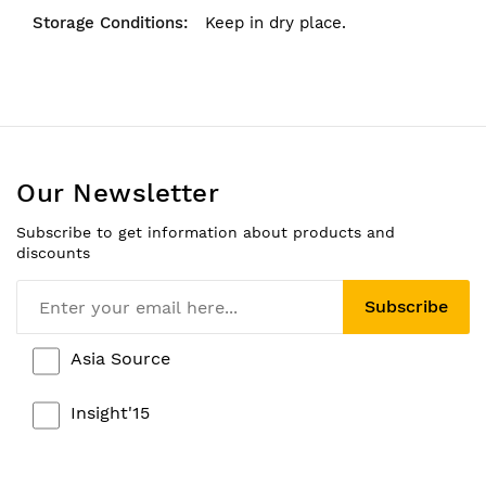
Keep in dry place.
Our Newsletter
Subscribe to get information about products and
discounts
Subscribe
Asia Source
Insight'15