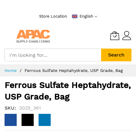
Skip
to
Store Location
English
Content
Search
Home
Ferrous Sulfate Heptahydrate, USP Grade, Bag
Ferrous Sulfate Heptahydrate,
USP Grade, Bag
SKU
2025_361