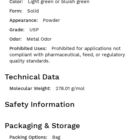
Light green or bluish green
Solid
Powder
USP
Metal Odor
Prohibited for applications not
compliant with pharmaceutical, feed, or regulatory
quality standards.
Technical Data
278.01 g/mol
Safety Information
Packaging & Storage
Bag