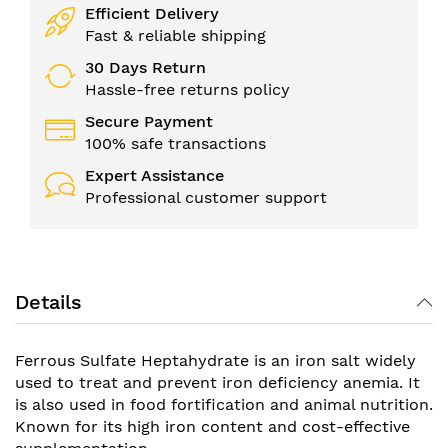
Efficient Delivery
Fast & reliable shipping
30 Days Return
Hassle-free returns policy
Secure Payment
100% safe transactions
Expert Assistance
Professional customer support
Details
Ferrous Sulfate Heptahydrate is an iron salt widely
used to treat and prevent iron deficiency anemia. It
is also used in food fortification and animal nutrition.
Known for its high iron content and cost-effective