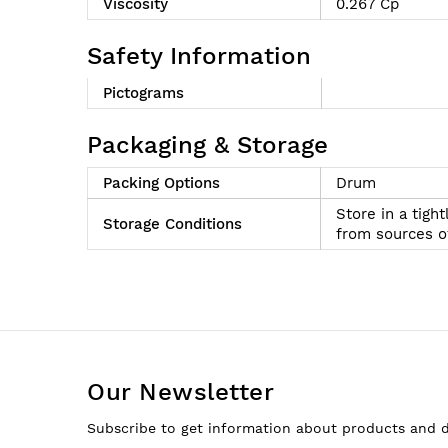
Viscosity
0.267 Cp
Safety Information
Pictograms
Packaging & Storage
Packing Options
Drum
Store in a tigh
Storage Conditions
from sources of
Our Newsletter
Subscribe to get information about products and 