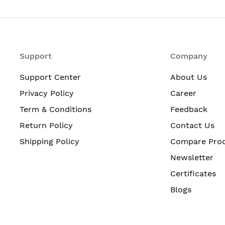
Support
Company
Support Center
About Us
Privacy Policy
Career
Term & Conditions
Feedback
Return Policy
Contact Us
Shipping Policy
Compare Pro
Newsletter
Certificates
Blogs