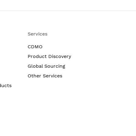
Services
CDMO
Product Discovery
Global Sourcing
Other Services
ducts