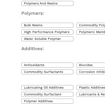
Polymers And Resins
Polymers:
Bulk Resins
Commodity Pol
High Performance Polymers
Polymeric Mem
Water Soluble Polymer
Additives:
Antioxidants
Biocides
Commodity Surfactants
Corrosion Inhib
Lubricating Oil Additives
Plastic Additive
Commodity Surfactant
Lubricants & Re
Polymer Additives