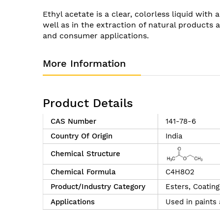
of
Ethyl acetate is a clear, colorless liquid with
the
well as in the extraction of natural products an
images
and consumer applications.
gallery
More Information
Product Details
CAS Number
141-78-6
Country Of Origin
India
Chemical Structure
Chemical Formula
C4H8O2
Product/Industry Category
Esters,
Coating
Applications
Used in paints 