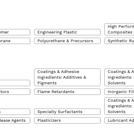
High Perfor
ymer
Engineering Plastic
Composites
brane
Polyurethane & Precursors
Synthetic R
Coatings & Adhesive
Coatings & 
Ingredients: Additives &
Ingredients:
Pigments
Solvents
itors
Flame Retardants
Inorganic Fil
Coatings & 
Ingredients:
s
Specialty Surfactants
Solvents
lease Agents
Plasticizers
Lubricant Ad