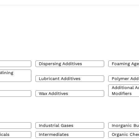
Dispersing Additives
Foaming Age
Mining
Lubricant Additives
Polymer Addi
Additional A
Wax Additives
Modifiers
Industrial Gases
Inorganic Bu
icals
Intermediates
Organic Che