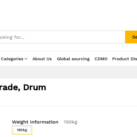
S
 Categories
About Us
Global sourcing
CDMO
Product Di
Grade, Drum
Weight Information
190kg
190kg