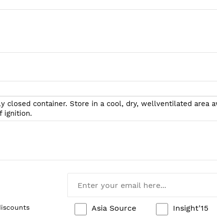
tly closed container. Store in a cool, dry, wellventilated ar
 ignition.
Asia Source
Insight'15
discounts