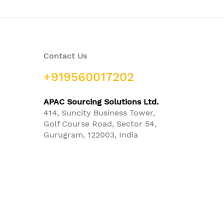
Contact Us
+919560017202
APAC Sourcing Solutions Ltd.
414, Suncity Business Tower,
Golf Course Road, Sector 54,
Gurugram, 122003, India