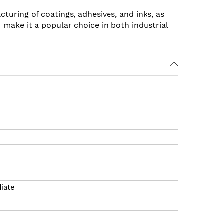
acturing of coatings, adhesives, and inks, as
ty make it a popular choice in both industrial
iate