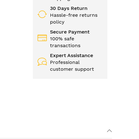
30 Days Return
Hassle-free returns
policy
Secure Payment
100% safe
transactions
Expert Assistance
Professional
customer support