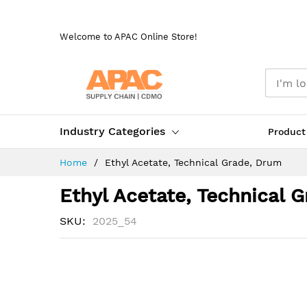
Skip
to
Welcome to APAC Online Store!
Content
Industry Categories
Product
Home
Ethyl Acetate, Technical Grade, Drum
Ethyl Acetate, Technical 
SKU
2025_54
Skip
to
the
end