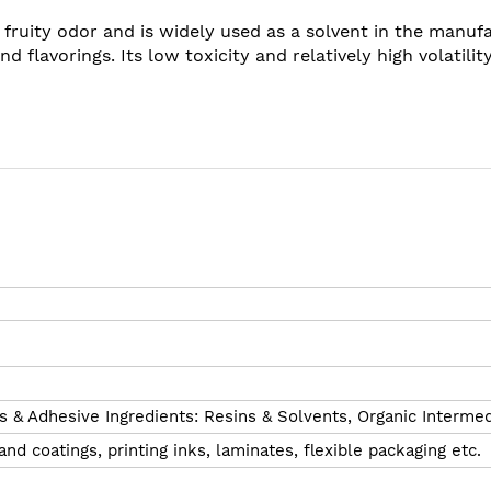
 a fruity odor and is widely used as a solvent in the manuf
d flavorings. Its low toxicity and relatively high volatili
s & Adhesive Ingredients: Resins & Solvents,
Organic Intermed
and coatings, printing inks, laminates, flexible packaging etc.