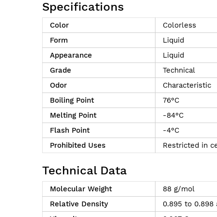
Specifications
Color
Colorless
Form
Liquid
Appearance
Liquid
Grade
Technical
Odor
Characteristic
Boiling Point
76°C
Melting Point
-84°C
Flash Point
-4°C
Prohibited Uses
Restricted in c
Technical Data
Molecular Weight
88 g/mol
Relative Density
0.895 to 0.898 