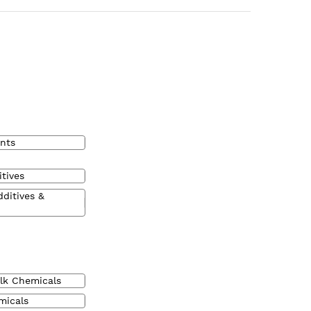
nts
tives
dditives &
lk Chemicals
micals