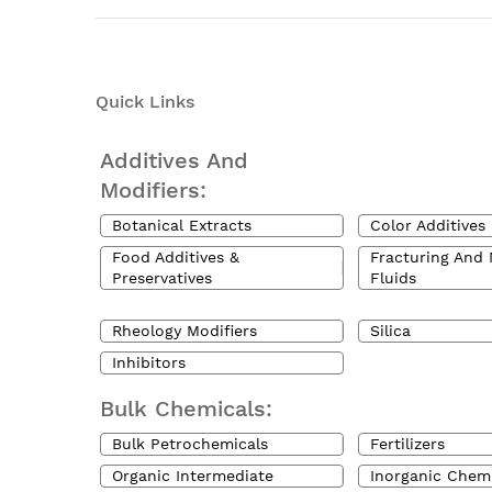
Quick Links
Additives And
Modifiers:
Botanical Extracts
Color Additives
Food Additives &
Fracturing And 
Preservatives
Fluids
Rheology Modifiers
Silica
Inhibitors
Bulk Chemicals:
Bulk Petrochemicals
Fertilizers
Organic Intermediate
Inorganic Chem