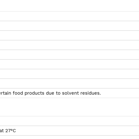
ertain food products due to solvent residues.
at 27°C