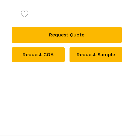
Request Quote
Request COA
Request Sample