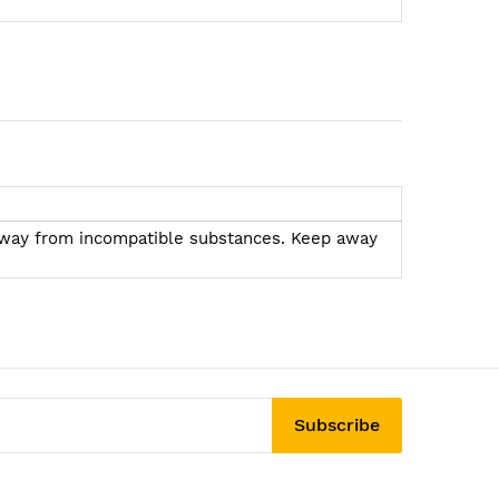
ea away from incompatible substances. Keep away
Subscribe