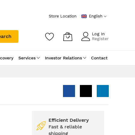
Store Location
English
Log In
earch
Register
scovery
Services
Investor Relations
Contact
Efficient Delivery
Fast & reliable
shipping