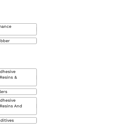
mance
ubber
Adhesive
 Resins &
lers
Adhesive
 Resins And
ditives