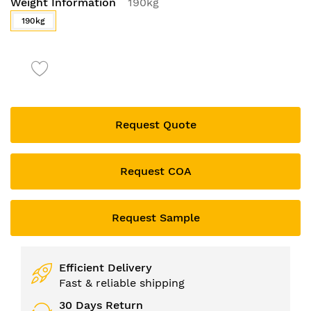
Weight Information
190kg
to
the
190kg
beginning
of
the
images
gallery
Request Quote
Request COA
Request Sample
Efficient Delivery
Fast & reliable shipping
30 Days Return