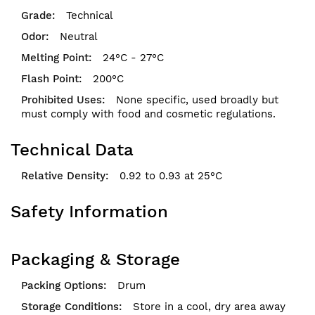
Technical
Neutral
24°C - 27°C
200°C
None specific, used broadly but
must comply with food and cosmetic regulations.
Technical Data
0.92 to 0.93 at 25°C
Safety Information
Packaging & Storage
Drum
Store in a cool, dry area away