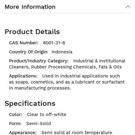
More Information
Product Details
8001-31-8
Indonesia
Industrial & Institutional
Cleaners,
Rubber Processing Chemicals,
Fats & Oils
Used in industrial applications such
as soaps, cosmetics, and as a lubricant or surfactant
in manufacturing processes.
Specifications
Clear to off-white
Semi-Solid
Semi solid at room temperature