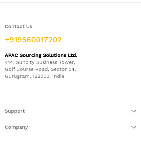
Contact Us
+919560017202
APAC Sourcing Solutions Ltd.
414, Suncity Business Tower,
Golf Course Road, Sector 54,
Gurugram, 122003, India
Support
Company