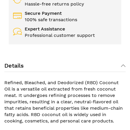
Hassle-free returns policy
Secure Payment
100% safe transactions
Expert Assistance
Professional customer support
Details
Refined, Bleached, and Deodorized (RBD) Coconut
Oil is a versatile oil extracted from fresh coconut
meat. It undergoes refining processes to remove
impurities, resulting in a clear, neutral-flavored oil
that retains beneficial properties like medium-chain
fatty acids. RBD coconut oil is widely used in
cooking, cosmetics, and personal care products.