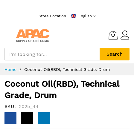
Skip
to
Store Location
English
Content
Search
Home
Coconut Oil(RBD), Technical Grade, Drum
Coconut Oil(RBD), Technical
Grade, Drum
SKU
2025_44