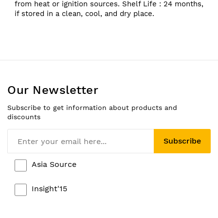
from heat or ignition sources. Shelf Life : 24 months,
if stored in a clean, cool, and dry place.
Our Newsletter
Subscribe to get information about products and
discounts
Subscribe
Asia Source
Insight'15