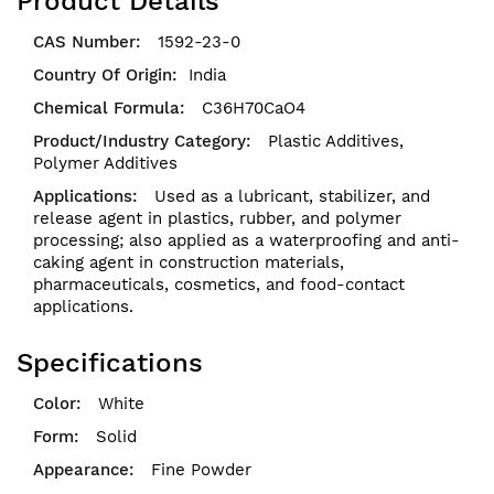
Product Details
1592-23-0
India
C36H70CaO4
Plastic Additives,
Polymer Additives
Used as a lubricant, stabilizer, and
release agent in plastics, rubber, and polymer
processing; also applied as a waterproofing and anti-
caking agent in construction materials,
pharmaceuticals, cosmetics, and food-contact
applications.
Specifications
White
Solid
Fine Powder