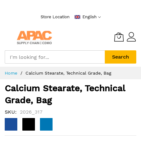
Skip
to
Store Location
English
Content
Search
Home
Calcium Stearate, Technical Grade, Bag
Calcium Stearate, Technical
Grade, Bag
SKU
2026_317