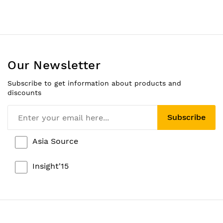
Our Newsletter
Subscribe to get information about products and
discounts
Subscribe
Asia Source
Insight'15