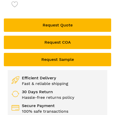
to
the
beginning
of
the
Request Quote
images
gallery
Request COA
Request Sample
Efficient Delivery
Fast & reliable shipping
30 Days Return
Hassle-free returns policy
Secure Payment
100% safe transactions