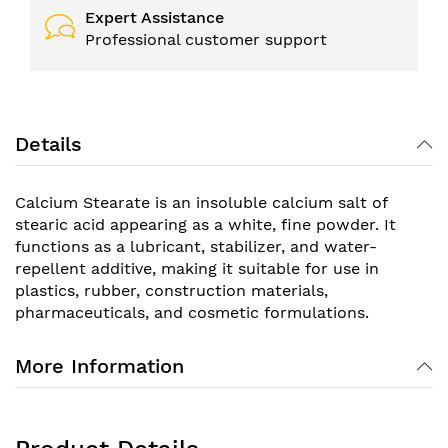
Expert Assistance
Professional customer support
Details
Calcium Stearate is an insoluble calcium salt of
stearic acid appearing as a white, fine powder. It
functions as a lubricant, stabilizer, and water-
repellent additive, making it suitable for use in
plastics, rubber, construction materials,
pharmaceuticals, and cosmetic formulations.
More Information