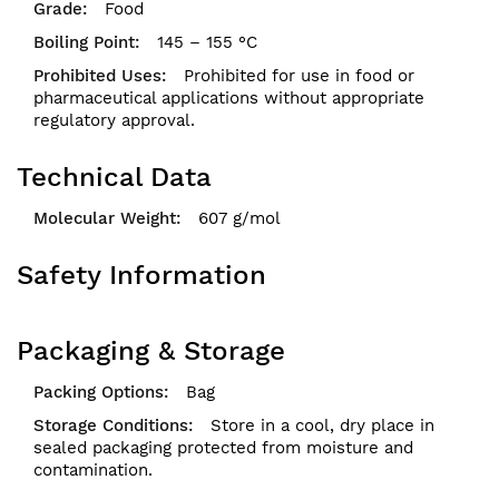
Food
145 – 155 °C
Prohibited for use in food or
pharmaceutical applications without appropriate
regulatory approval.
Technical Data
607 g/mol
Safety Information
Packaging & Storage
Bag
Store in a cool, dry place in
sealed packaging protected from moisture and
contamination.