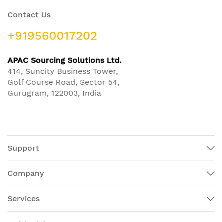
Contact Us
+919560017202
APAC Sourcing Solutions Ltd.
414, Suncity Business Tower,
Golf Course Road, Sector 54,
Gurugram, 122003, India
Support
Company
Services