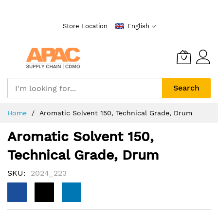
Skip
to
Store Location
English
Content
Search
Home
Aromatic Solvent 150, Technical Grade, Drum
Aromatic Solvent 150,
Technical Grade, Drum
SKU
2024_223