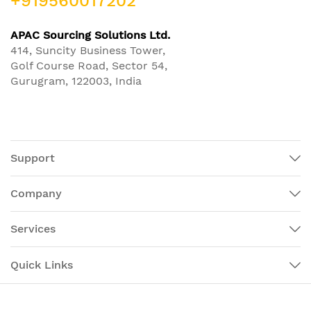
+919560017202
APAC Sourcing Solutions Ltd.
414, Suncity Business Tower,
Golf Course Road, Sector 54,
Gurugram, 122003, India
Support
Company
Services
Quick Links