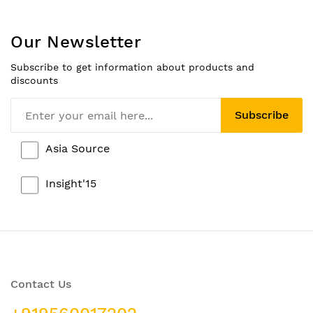
Our Newsletter
Subscribe to get information about products and
discounts
Subscribe
Asia Source
Insight'15
Contact Us