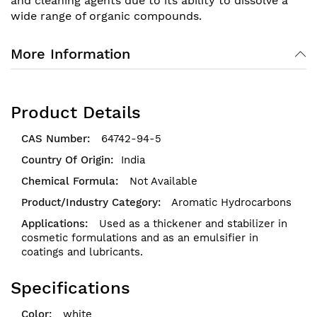
and cleaning agents due to its ability to dissolve a
wide range of organic compounds.
More Information
Product Details
64742-94-5
India
Not Available
Aromatic Hydrocarbons
Used as a thickener and stabilizer in
cosmetic formulations and as an emulsifier in
coatings and lubricants.
Specifications
white