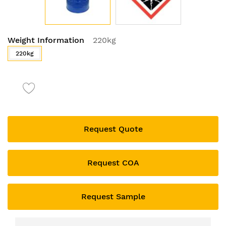
Skip
Weight Information
220kg
to
the
220kg
beginning
of
the
images
gallery
Request Quote
Request COA
Request Sample