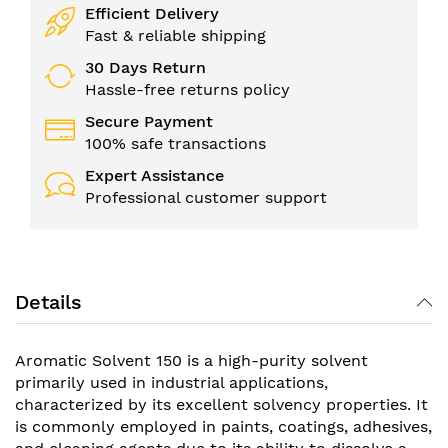
Efficient Delivery
Fast & reliable shipping
30 Days Return
Hassle-free returns policy
Secure Payment
100% safe transactions
Expert Assistance
Professional customer support
Details
Aromatic Solvent 150 is a high-purity solvent
primarily used in industrial applications,
characterized by its excellent solvency properties. It
is commonly employed in paints, coatings, adhesives,