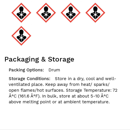
Packaging & Storage
Drum
Store in a dry, cool and well-
ventilated place. Keep away from heat/ sparks/
open flames/hot surfaces. Storage Temperature: 72
Â°C (161.6 Â°F). In bulk, store at about 5-10 Â°C
above melting point or at ambient temperature.