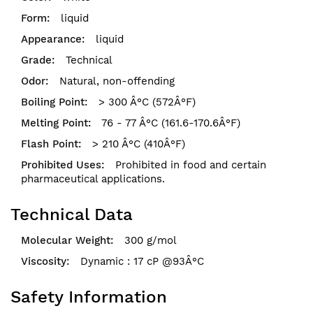
liquid
liquid
Technical
Natural, non-offending
> 300 Â°C (572Â°F)
76 - 77 Â°C (161.6-170.6Â°F)
> 210 Â°C (410Â°F)
Prohibited in food and certain
pharmaceutical applications.
Technical Data
300 g/mol
Dynamic : 17 cP @93Â°C
Safety Information